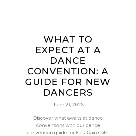
WHAT TO
EXPECT AT A
DANCE
CONVENTION: A
GUIDE FOR NEW
DANCERS
June 21, 2026
Discover what awaits at dance
conventions with our dance
convention guide for kids! Gain skills,