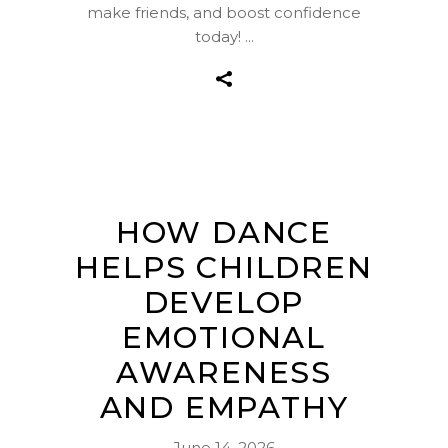
make friends, and boost confidence
today!
HOW DANCE
HELPS CHILDREN
DEVELOP
EMOTIONAL
AWARENESS
AND EMPATHY
June 14, 2026