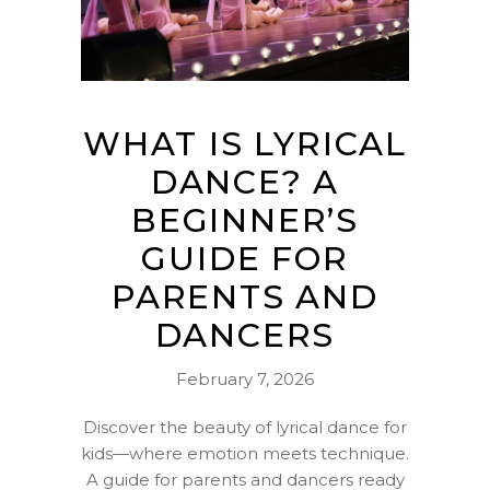
WHAT IS LYRICAL
DANCE? A
BEGINNER’S
GUIDE FOR
PARENTS AND
DANCERS
February 7, 2026
Discover the beauty of lyrical dance for
kids—where emotion meets technique.
A guide for parents and dancers ready