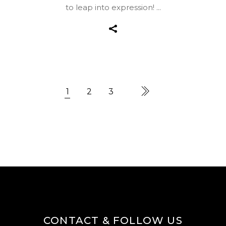
to leap into expression!
1
2
3
CONTACT & FOLLOW US