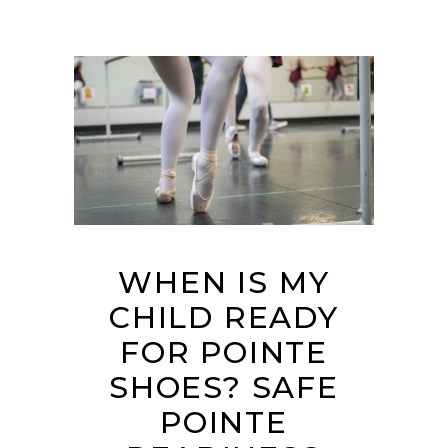
WHEN IS MY
CHILD READY
FOR POINTE
SHOES? SAFE
POINTE