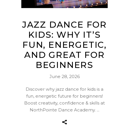
JAZZ DANCE FOR
KIDS: WHY IT’S
FUN, ENERGETIC,
AND GREAT FOR
BEGINNERS
June 28, 2026
Discover why jazz dance for kids is a
fun, energetic future for beginners!
Boost creativity, confidence & skills at
NorthPointe Dance Academy.