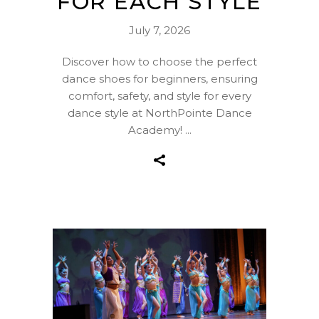
FOR EACH STYLE
July 7, 2026
Discover how to choose the perfect
dance shoes for beginners, ensuring
comfort, safety, and style for every
dance style at NorthPointe Dance
Academy!