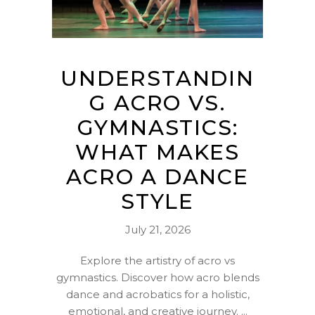
UNDERSTANDIN
G ACRO VS.
GYMNASTICS:
WHAT MAKES
ACRO A DANCE
STYLE
July 21, 2026
Explore the artistry of acro vs
gymnastics. Discover how acro blends
dance and acrobatics for a holistic,
emotional, and creative journey.