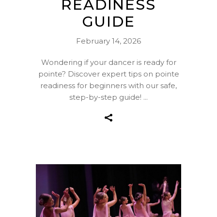
READINESS
GUIDE
February 14, 2026
Wondering if your dancer is ready for
pointe? Discover expert tips on pointe
readiness for beginners with our safe,
step-by-step guide!