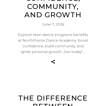
COMMUNITY,
AND GROWTH
June 7, 2026
Explore teen dance programs benefits
at NorthPointe Dance Academy: boost
confidence, build community, and
ignite personal growth. Join today!
THE DIFFERENCE