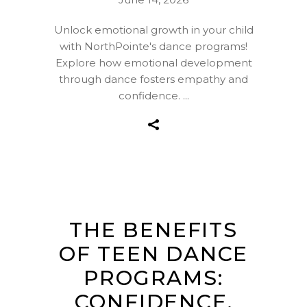
Unlock emotional growth in your child
with NorthPointe's dance programs!
Explore how emotional development
through dance fosters empathy and
confidence.
THE BENEFITS
OF TEEN DANCE
PROGRAMS:
CONFIDENCE,