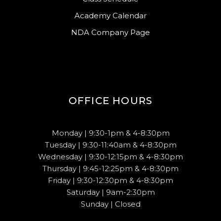
Academy Calendar
NDA Company Page
OFFICE HOURS
Monday | 9:30-1pm & 4-8:30pm
Tuesday | 9:30-11:40am & 4-8:30pm
Wednesday | 9:30-12:15pm & 4-8:30pm
Thursday | 9:45-12:25pm & 4-8:30pm
Friday | 9:30-12:30pm & 4-8:30pm
Saturday | 9am-2:30pm
Sunday | Closed