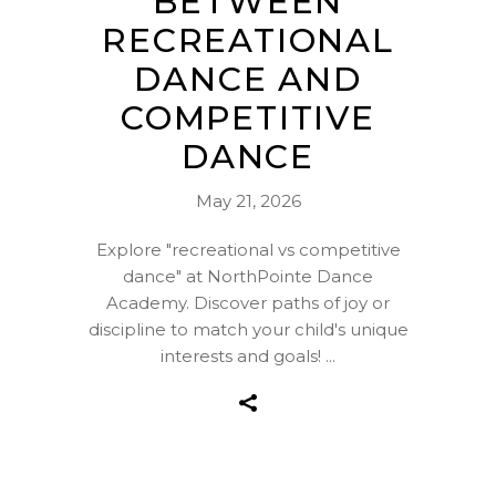
BETWEEN
RECREATIONAL
DANCE AND
COMPETITIVE
DANCE
May 21, 2026
Explore "recreational vs competitive
dance" at NorthPointe Dance
Academy. Discover paths of joy or
discipline to match your child's unique
interests and goals!