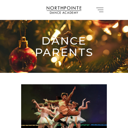
DANCE
PARENTS