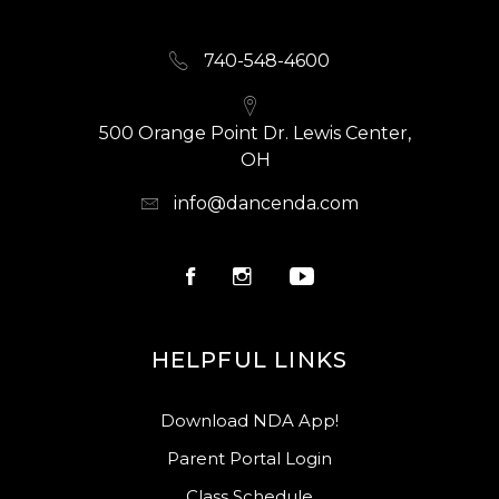
740-548-4600
500 Orange Point Dr. Lewis Center,
OH
info@dancenda.com
HELPFUL LINKS
Download NDA App!
Parent Portal Login
Class Schedule