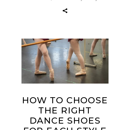
HOW TO CHOOSE
THE RIGHT
DANCE SHOES