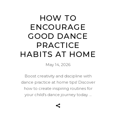
HOW TO
ENCOURAGE
GOOD DANCE
PRACTICE
HABITS AT HOME
May 14, 2026
Boost creativity and discipline with
dance practice at home tips! Discover
how to create inspiring routines for
your child's dance journey today.