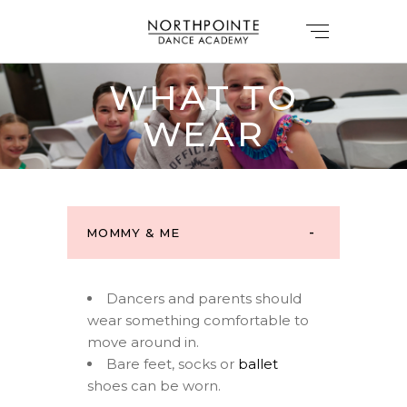
WHAT TO
WEAR
MOMMY & ME
Dancers and parents should
wear something comfortable to
move around in.
Bare feet, socks or
ballet
shoes can be worn.