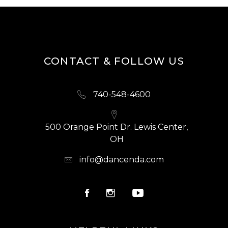
CONTACT & FOLLOW US
740-548-4600
500 Orange Point Dr. Lewis Center,
OH
info@dancenda.com