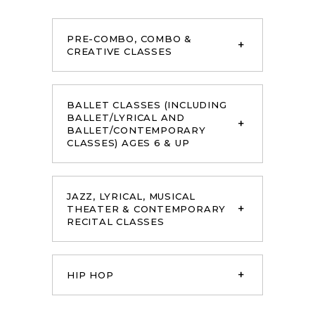
PRE-COMBO, COMBO &
CREATIVE CLASSES
BALLET CLASSES (INCLUDING
BALLET/LYRICAL AND
BALLET/CONTEMPORARY
CLASSES) AGES 6 & UP
JAZZ, LYRICAL, MUSICAL
THEATER & CONTEMPORARY
RECITAL CLASSES
HIP HOP