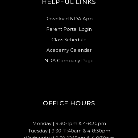
HELPFUL LINKS
Download NDA App!
Parent Portal Login
Class Schedule
Academy Calendar
NDA Company Page
OFFICE HOURS
Monday | 9:30-1pm & 4-8:30pm
Tuesday | 9:30-11:40am & 4-8:30pm