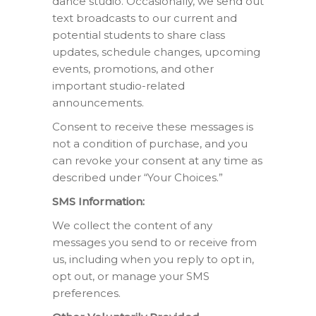
dance studio. Occasionally, we send out
text broadcasts to our current and
potential students to share class
updates, schedule changes, upcoming
events, promotions, and other
important studio-related
announcements.
Consent to receive these messages is
not a condition of purchase, and you
can revoke your consent at any time as
described under “Your Choices.”
SMS Information:
We collect the content of any
messages you send to or receive from
us, including when you reply to opt in,
opt out, or manage your SMS
preferences.