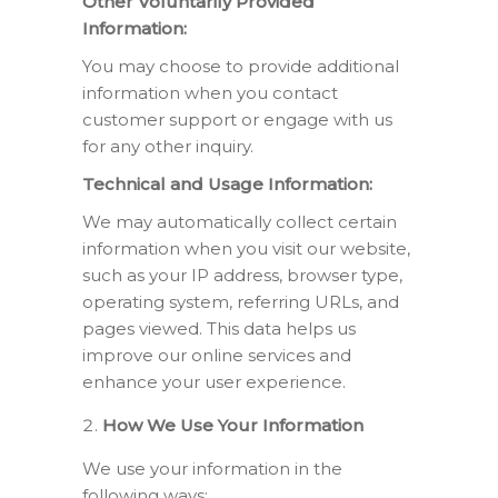
Other Voluntarily Provided
Information:
You may choose to provide additional
information when you contact
customer support or engage with us
for any other inquiry.
Technical and Usage Information:
We may automatically collect certain
information when you visit our website,
such as your IP address, browser type,
operating system, referring URLs, and
pages viewed. This data helps us
improve our online services and
enhance your user experience.
How We Use Your Information
We use your information in the
following ways: