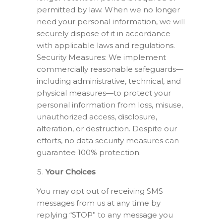
permitted by law. When we no longer
need your personal information, we will
securely dispose of it in accordance
with applicable laws and regulations.
Security Measures: We implement
commercially reasonable safeguards—
including administrative, technical, and
physical measures—to protect your
personal information from loss, misuse,
unauthorized access, disclosure,
alteration, or destruction. Despite our
efforts, no data security measures can
guarantee 100% protection.
Your Choices
You may opt out of receiving SMS
messages from us at any time by
replying “STOP” to any message you