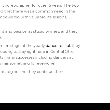
 choreographer for over 15 years. The two
reed that there was a common need in the
mpowered with valuable life lessons,
t and passion as studio owners, and they
e.
rm on stage at the yearly
dance recital
, they
osing to stay right here in Central Ohio.
sts many successes including dancers at
ly has something for everyone!
is region and they continue their