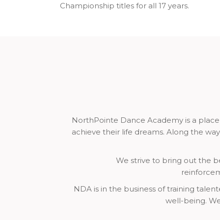
Championship titles for all 17 years.
NorthPointe Dance Academy is a place fo
achieve their life dreams. Along the way
We strive to bring out the be
reinforcem
NDA is in the business of training tale
well-being. We 