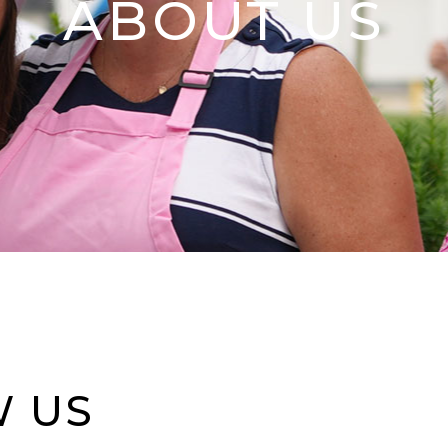
ABOUT US
W US