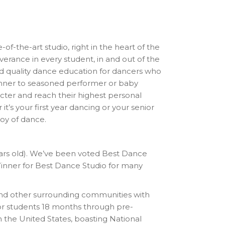
-of-the-art studio, right in the heart of the
erance in every student, in and out of the
and quality dance education for dancers who
eginner to seasoned performer or baby
cter and reach their highest personal
it’s your first year dancing or your senior
oy of dance.
years old). We’ve been voted Best Dance
ner for Best Dance Studio for many
nd other surrounding communities with
for students 18 months through pre-
n the United States, boasting National