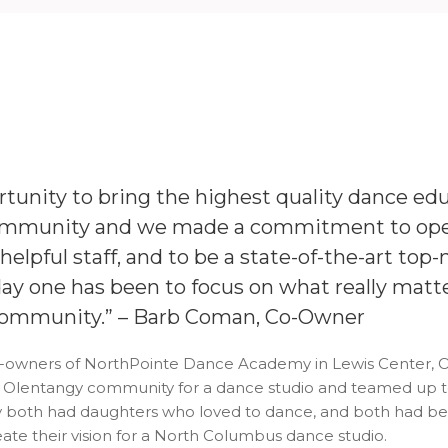
tunity to bring the highest quality dance edu
ommunity and we made a commitment to open
elpful staff, and to be a state-of-the-art top-n
ay one has been to focus on what really matt
 community.”
– Barb Coman, Co-Owner
owners of NorthPointe Dance Academy in Lewis Center, Ohi
 Olentangy community for a dance studio and teamed up to 
ey both had daughters who loved to dance, and both had be
te their vision for a North Columbus dance studio.