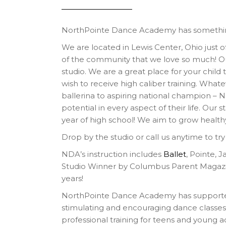
NorthPointe Dance Academy has something
We are located in Lewis Center, Ohio just off
of the community that we love so much! Our 
studio. We are a great place for your child
wish to receive high caliber training. What
ballerina to aspiring national champion – 
potential in every aspect of their life. Our 
year of high school! We aim to grow healt
Drop by the studio or call us anytime to tr
NDA’s instruction includes
Ballet
, Pointe, 
Studio Winner by Columbus Parent Magaz
years!
NorthPointe Dance Academy has supported
stimulating and encouraging dance classes 
professional training for teens and young a