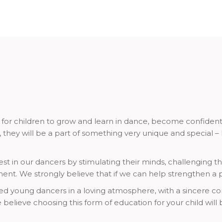
r children to grow and learn in dance, become confident in 
, they will be a part of something very unique and special 
st in our dancers by stimulating their minds, challenging thei
ent. We strongly believe that if we can help strengthen a
nted young dancers in a loving atmosphere, with a sincere c
believe choosing this form of education for your child will be 