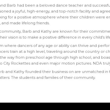
and Barb had been a beloved dance teacher and successful
ioned a joyful, high-energy, and top-notch facility and ag
ing for a positive atmosphere where their children were e
, and made lifelong friends.
s community, Barb and Kathy are known for their commitmen
eir vision is to make a positive difference in every child’s lif
ram where dancers of any age or ability can thrive and perfo
 train at a high level, traveling around the country or cho
l the way from preschool age through high school, and boa
adio City Rockettes and even major motion pictures. NDA tru
rb and Kathy founded their business on are unmatched in th
ters: The students and families of their community.