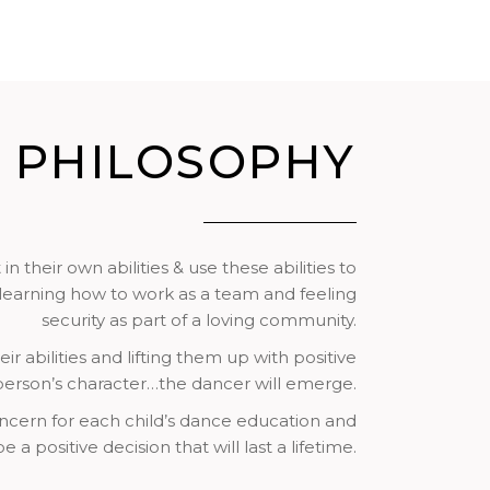
PHILOSOPHY
their own abilities & use these abilities to
– learning how to work as a team and feeling
security as part of a loving community.
r abilities and lifting them up with positive
 person’s character…the dancer will emerge.
oncern for each child’s dance education and
a positive decision that will last a lifetime.