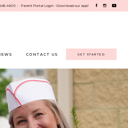
548.4600
•
Parent Portal Login
•
Download our app!
NEWS
CONTACT US
GET STARTED