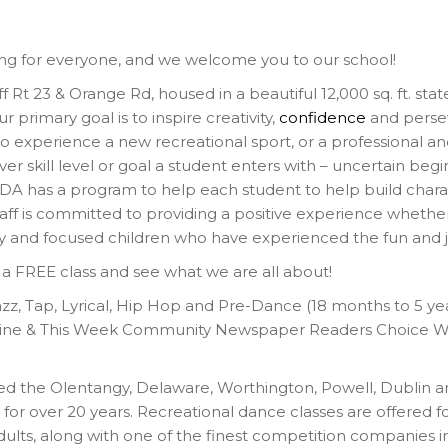
 for everyone, and we welcome you to our school!
 Rt 23 & Orange Rd, housed in a beautiful 12,000 sq. ft. state
primary goal is to inspire creativity,
confidence
and persev
 to experience a new recreational sport, or a professional 
ever skill level or goal a student enters with – uncertain b
NDA has a program to help each student to help build chara
staff is committed to providing a positive experience whether 
hy and focused children who have experienced the fun and j
y a FREE class and see what we are all about!
Jazz, Tap, Lyrical, Hip Hop and Pre-Dance (18 months to 5 
ine & This Week Community Newspaper Readers Choice Win
 the Olentangy, Delaware, Worthington, Powell, Dublin a
for over 20 years. Recreational dance classes are offered 
dults, along with one of the finest competition companies i