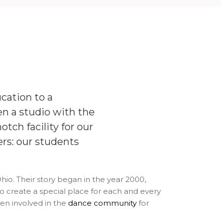
cation to a
 a studio with the
otch facility for our
ers: our students
o. Their story began in the year 2000,
create a special place for each and every
en involved in the
dance community
for