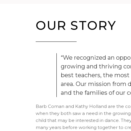
OUR STORY
“We recognized an oppor
growing and thriving c
best teachers, the most h
area. Our mission from d
and the families of our
Barb Coman and Kathy Holland are the co-
when they both saw a need in the growing
child that may be interested in dance. Th
many years before working together to crea