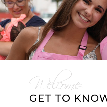
Welcome
GET TO KNO