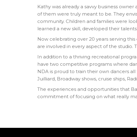
Kathy was already a savvy business owner 
of them were truly meant to be. They envis
community. Children and families were look
learned a new skill, developed their talents
Now celebrating over 20 years serving thi
are involved in every aspect of the studio. Th
In addition to a thriving recreational prog
have two competitive programs where dancers
NDA is proud to train their own dancers al
Juilliard, Broadway shows, cruise ships, R
The experiences and opportunities that Ba
commitment of focusing on what really mat