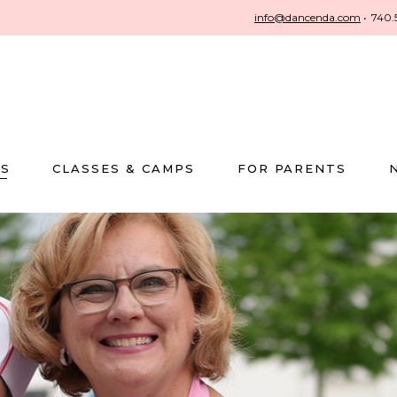
info@dancenda.com
•
740.
US
CLASSES & CAMPS
FOR PARENTS