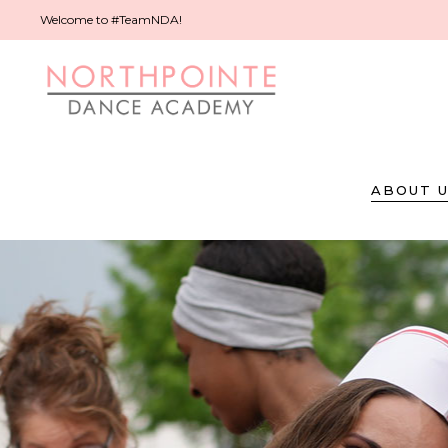
Welcome to #TeamNDA!
ABOUT 