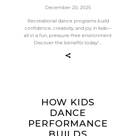
December 20, 2025
Recreational dance programs build
confidence, creativity, and joy in kids—
all in a fun, pressure-free environment.
Discover the benefits today!
HOW KIDS
DANCE
PERFORMANCE
BUILDS