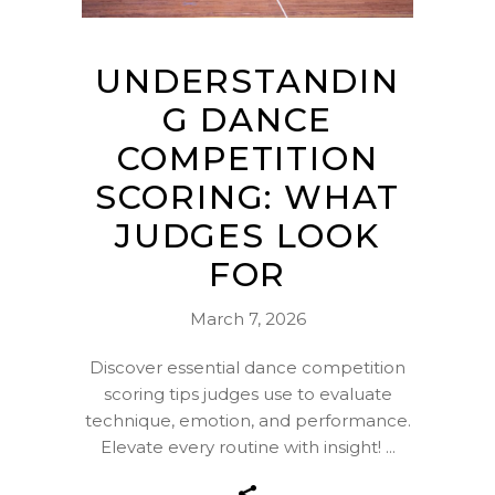
UNDERSTANDIN
G DANCE
COMPETITION
SCORING: WHAT
JUDGES LOOK
FOR
March 7, 2026
Discover essential dance competition
scoring tips judges use to evaluate
technique, emotion, and performance.
Elevate every routine with insight!