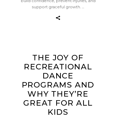
build confidence, prevent injuries, and
support graceful growth.
THE JOY OF
RECREATIONAL
DANCE
PROGRAMS AND
WHY THEY’RE
GREAT FOR ALL
KIDS