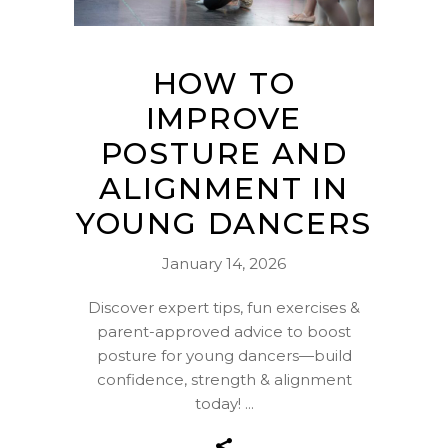
HOW TO
IMPROVE
POSTURE AND
ALIGNMENT IN
YOUNG DANCERS
January 14, 2026
Discover expert tips, fun exercises &
parent-approved advice to boost
posture for young dancers—build
confidence, strength & alignment
today!