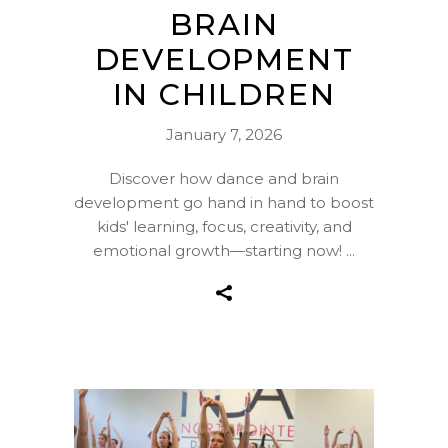
BRAIN
DEVELOPMENT
IN CHILDREN
January 7, 2026
Discover how dance and brain
development go hand in hand to boost
kids' learning, focus, creativity, and
emotional growth—starting now!