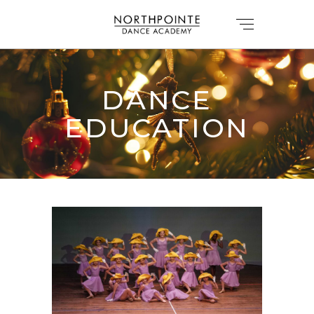
DANCE
EDUCATION