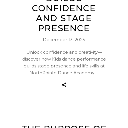
CONFIDENCE
AND STAGE
PRESENCE
December 13, 2025
Unlock confidence and creativity—
discover how Kids dance performance
builds stage presence and life skills at
NorthPointe Dance Academy.