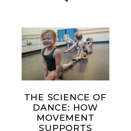
THE SCIENCE OF
DANCE: HOW
MOVEMENT
SUPPORTS