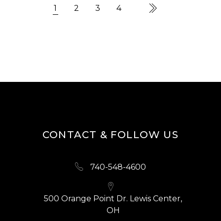
1
2
3
4
CONTACT & FOLLOW US
740-548-4600
500 Orange Point Dr. Lewis Center,
OH