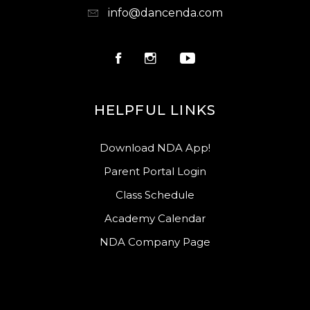
info@dancenda.com
HELPFUL LINKS
Download NDA App!
Parent Portal Login
Class Schedule
Academy Calendar
NDA Company Page