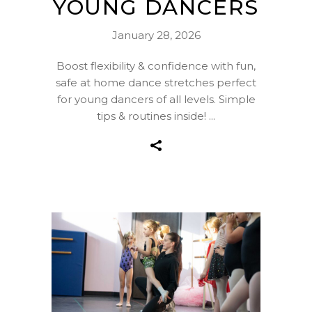
YOUNG DANCERS
January 28, 2026
Boost flexibility & confidence with fun,
safe at home dance stretches perfect
for young dancers of all levels. Simple
tips & routines inside!