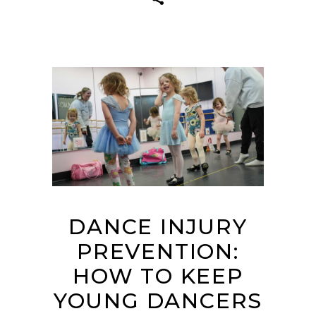
DANCE INJURY
PREVENTION:
HOW TO KEEP
YOUNG DANCERS