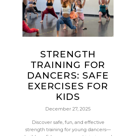
STRENGTH
TRAINING FOR
DANCERS: SAFE
EXERCISES FOR
KIDS
December 27, 2025
Discover safe, fun, and effective
strength training for young dancers—