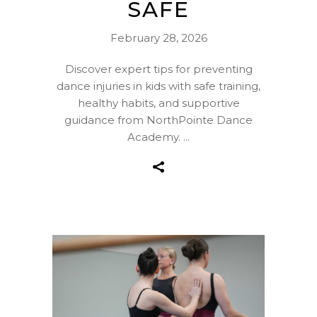
SAFE
February 28, 2026
Discover expert tips for preventing
dance injuries in kids with safe training,
healthy habits, and supportive
guidance from NorthPointe Dance
Academy.