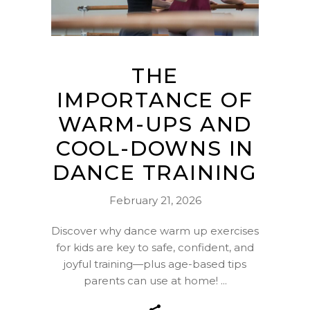
THE
IMPORTANCE OF
WARM-UPS AND
COOL-DOWNS IN
DANCE TRAINING
February 21, 2026
Discover why dance warm up exercises
for kids are key to safe, confident, and
joyful training—plus age-based tips
parents can use at home!