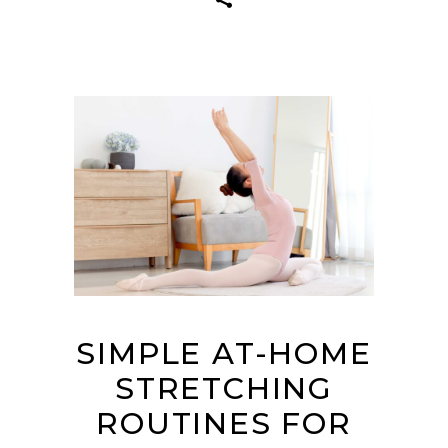
SIMPLE AT-HOME
STRETCHING
ROUTINES FOR