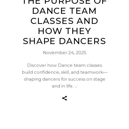
THE PURPOSE OF
DANCE TEAM
CLASSES AND
HOW THEY
SHAPE DANCERS
November 24, 2025
Discover how Dance team classes
build confidence, skill, and teamwork—
shaping dancers for success on stage
and in life.