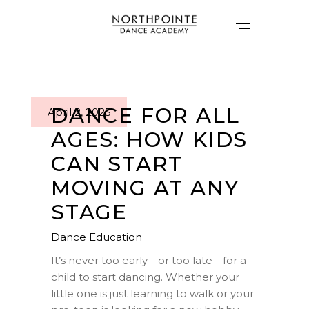
DANCE FOR ALL
April 2, 2025
AGES: HOW KIDS
CAN START
MOVING AT ANY
STAGE
Dance Education
It’s never too early—or too late—for a
child to start dancing. Whether your
little one is just learning to walk or your