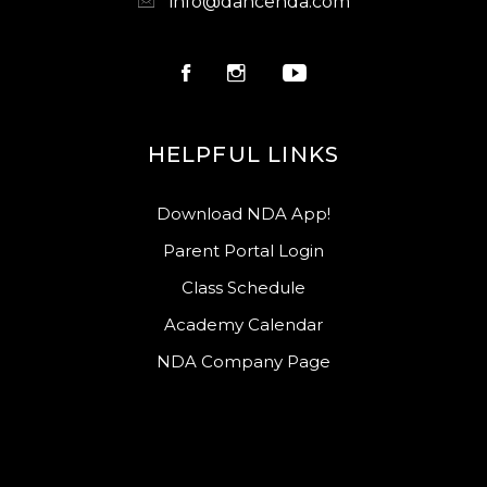
info@dancenda.com
HELPFUL LINKS
Download NDA App!
Parent Portal Login
Class Schedule
Academy Calendar
NDA Company Page