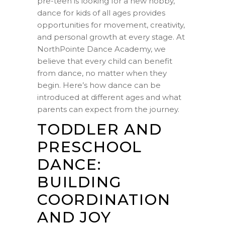
pre-teen is looking for a new hobby,
dance for kids of all ages provides
opportunities for movement, creativity,
and personal growth at every stage. At
NorthPointe Dance Academy, we
believe that every child can benefit
from dance, no matter when they
begin. Here’s how dance can be
introduced at different ages and what
parents can expect from the journey.
TODDLER AND
PRESCHOOL
DANCE:
BUILDING
COORDINATION
AND JOY