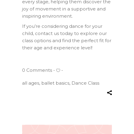
every stage, helping them discover the
joy of movement in a supportive and
inspiring environment.
If you’re considering dance for your
child, contact us today to explore our
class options and find the perfect fit for
their age and experience level!
0 Comments
all ages
,
ballet basics
,
Dance Class