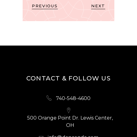
PREVIOUS
NEXT
CONTACT & FOLLOW US
740-548-4600
500 Orange Point Dr. Lewis Center,
OH