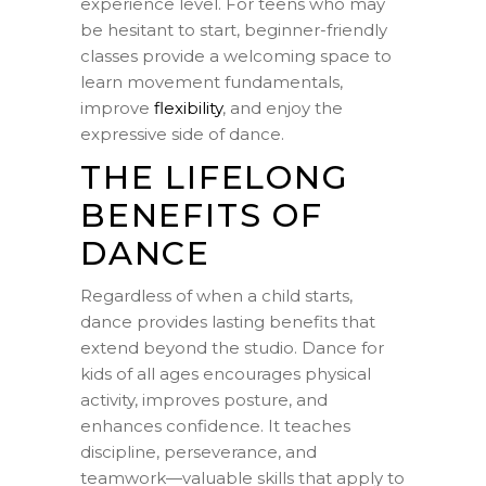
experience level. For teens who may
be hesitant to start, beginner-friendly
classes provide a welcoming space to
learn movement fundamentals,
improve
flexibility
, and enjoy the
expressive side of dance.
THE LIFELONG
BENEFITS OF
DANCE
Regardless of when a child starts,
dance provides lasting benefits that
extend beyond the studio. Dance for
kids of all ages encourages physical
activity, improves posture, and
enhances confidence. It teaches
discipline, perseverance, and
teamwork—valuable skills that apply to