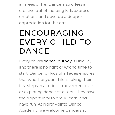
all areas of life. Dance also offers a
creative outlet, helping kids express
emotions and develop a deeper
appreciation for the arts.
ENCOURAGING
EVERY CHILD TO
DANCE
Every child’s
dance journey
is unique,
and there is no right or wrong time to
start. Dance for kids of all ages ensures
that whether your child is taking their
first steps in a toddler movement class
or exploring dance as a teen, they have
the opportunity to grow, learn, and
have fun. At NorthPointe Dance
Academy, we welcome dancers at