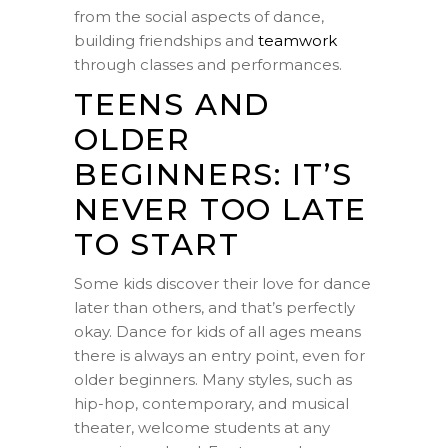
from the social aspects of dance,
building friendships and
teamwork
through classes and performances.
TEENS AND
OLDER
BEGINNERS: IT’S
NEVER TOO LATE
TO START
Some kids discover their love for dance
later than others, and that’s perfectly
okay. Dance for kids of all ages means
there is always an entry point, even for
older beginners. Many styles, such as
hip-hop, contemporary, and musical
theater, welcome students at any