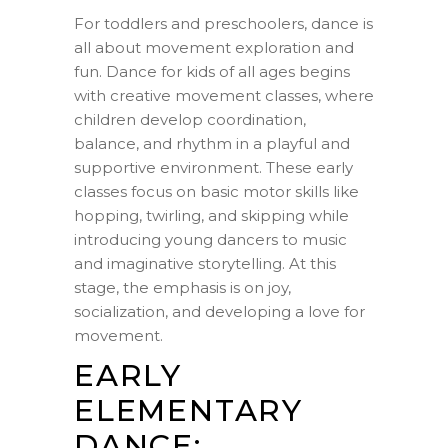
For toddlers and preschoolers, dance is
all about movement exploration and
fun. Dance for kids of all ages begins
with creative movement classes, where
children develop coordination,
balance, and rhythm in a playful and
supportive environment. These early
classes focus on basic motor skills like
hopping, twirling, and skipping while
introducing young dancers to music
and imaginative storytelling. At this
stage, the emphasis is on joy,
socialization, and developing a love for
movement.
EARLY
ELEMENTARY
DANCE: