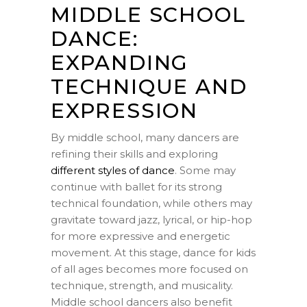
MIDDLE SCHOOL
DANCE:
EXPANDING
TECHNIQUE AND
EXPRESSION
By middle school, many dancers are
refining their skills and exploring
different styles of dance
. Some may
continue with ballet for its strong
technical foundation, while others may
gravitate toward jazz, lyrical, or hip-hop
for more expressive and energetic
movement. At this stage, dance for kids
of all ages becomes more focused on
technique, strength, and musicality.
Middle school dancers also benefit