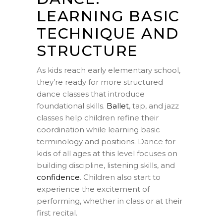
LEARNING BASIC
TECHNIQUE AND
STRUCTURE
As kids reach early elementary school,
they’re ready for more structured
dance classes that introduce
foundational skills.
Ballet
, tap, and jazz
classes help children refine their
coordination while learning basic
terminology and positions. Dance for
kids of all ages at this level focuses on
building discipline, listening skills, and
confidence
. Children also start to
experience the excitement of
performing, whether in class or at their
first recital.