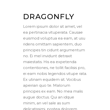
DRAGONFLY
Lorem ipsum dolor sit amet, vel
ea pertinacia vituperata. Causae
euismod voluptua ea eam, at usu
ridens omittam sapientem, duo
principes tin cidunt argumentum
no. Ei mel invidunt detraxit
maiestatis. His ea expetenda
contentiones, ne tollit facilisis pro,
ei eam nobis legendos vitupe rata.
Ex utinam equidem sit. Vocibus
apeirian quo te. Malorum
principes ex eam. No mea malis
augue doctus. Qui an idque
minim, an vel sale as sum
delicatissimi, postea dolorem