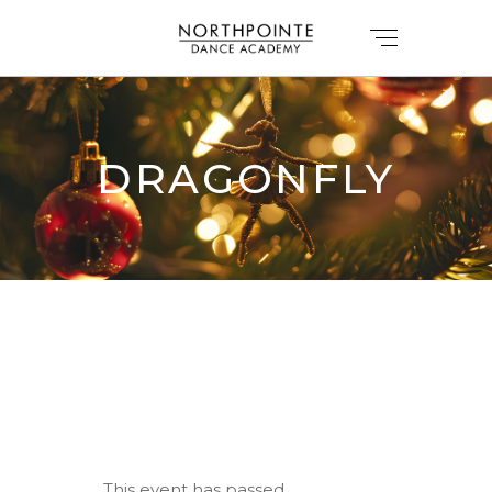
DRAGONFLY
This event has passed.