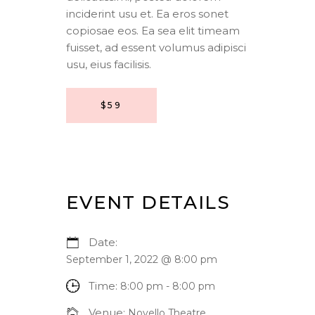
inciderint usu et. Ea eros sonet
copiosae eos. Ea sea elit timeam
fuisset, ad essent volumus adipisci
usu, eius facilisis.
$59
EVENT DETAILS
Date:
September 1, 2022 @ 8:00 pm
Time:
8:00 pm - 8:00 pm
Venue:
Novello Theatre