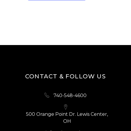
CONTACT & FOLLOW US
740-548-4600
500 Orange Point Dr. Lewis Center,
OH