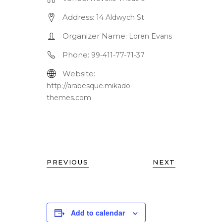
Address:
14 Aldwych St
Organizer Name:
Loren Evans
Phone:
99-411-77-71-37
Website:
http://arabesque.mikado-
themes.com
PREVIOUS
NEXT
Add to calendar