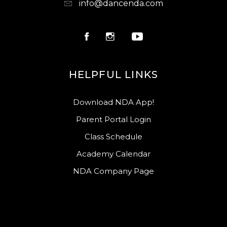
info@dancenda.com
HELPFUL LINKS
Download NDA App!
Parent Portal Login
Class Schedule
Academy Calendar
NDA Company Page