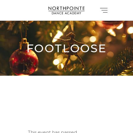
FOOTLOOSE
This event has passed.