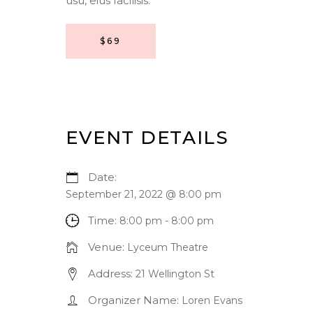
usu, eius facilisis.
$69
EVENT DETAILS
Date:
September 21, 2022 @ 8:00 pm
Time:
8:00 pm - 8:00 pm
Venue:
Lyceum Theatre
Address:
21 Wellington St
Organizer Name:
Loren Evans