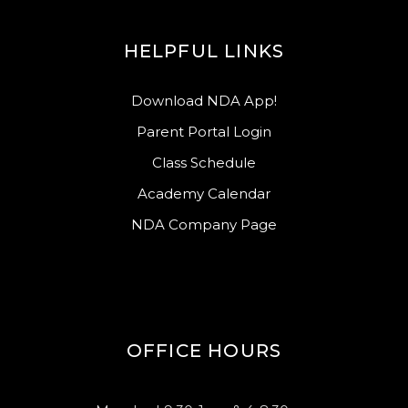
HELPFUL LINKS
Download NDA App!
Parent Portal Login
Class Schedule
Academy Calendar
NDA Company Page
OFFICE HOURS