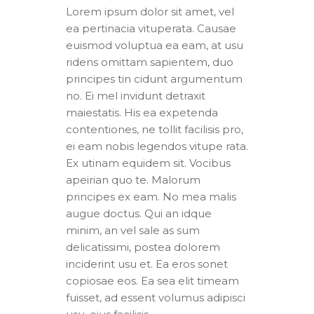
Lorem ipsum dolor sit amet, vel
ea pertinacia vituperata. Causae
euismod voluptua ea eam, at usu
ridens omittam sapientem, duo
principes tin cidunt argumentum
no. Ei mel invidunt detraxit
maiestatis. His ea expetenda
contentiones, ne tollit facilisis pro,
ei eam nobis legendos vitupe rata.
Ex utinam equidem sit. Vocibus
apeirian quo te. Malorum
principes ex eam. No mea malis
augue doctus. Qui an idque
minim, an vel sale as sum
delicatissimi, postea dolorem
inciderint usu et. Ea eros sonet
copiosae eos. Ea sea elit timeam
fuisset, ad essent volumus adipisci