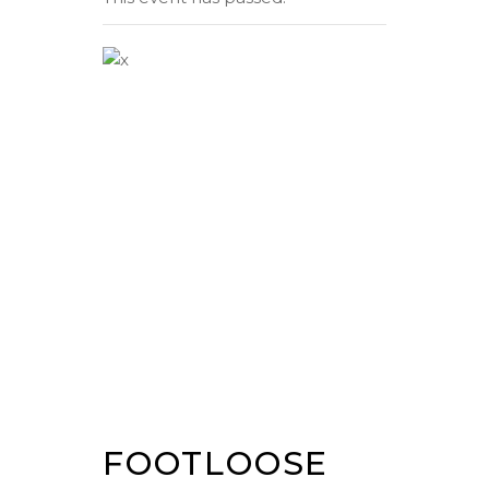
FOOTLOOSE