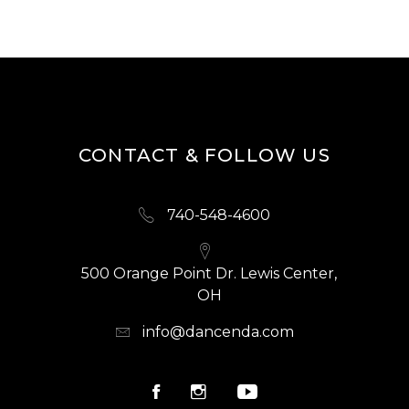
CONTACT & FOLLOW US
740-548-4600
500 Orange Point Dr. Lewis Center,
OH
info@dancenda.com