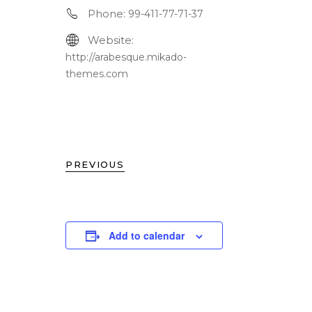
Phone:
99-411-77-71-37
Website:
http://arabesque.mikado-
themes.com
PREVIOUS
Add to calendar