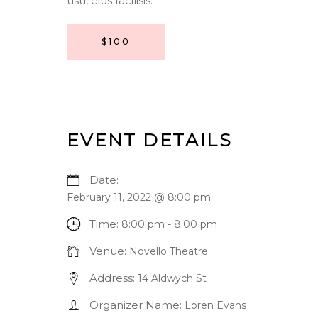
usu, eius facilisis.
$100
EVENT DETAILS
Date:
February 11, 2022 @ 8:00 pm
Time:
8:00 pm - 8:00 pm
Venue:
Novello Theatre
Address:
14 Aldwych St
Organizer Name:
Loren Evans