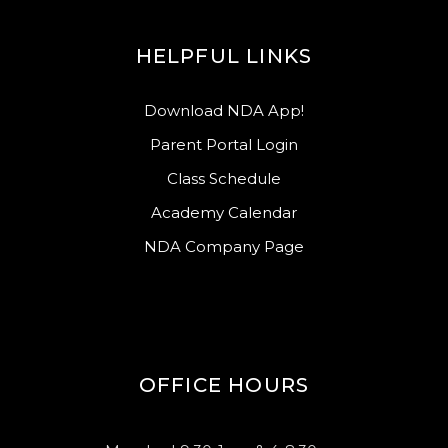
HELPFUL LINKS
Download NDA App!
Parent Portal Login
Class Schedule
Academy Calendar
NDA Company Page
OFFICE HOURS