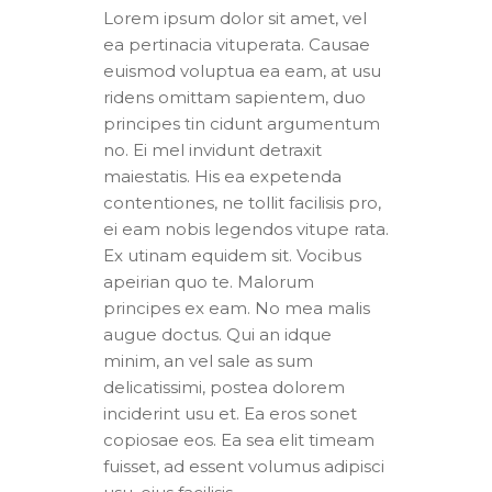
Lorem ipsum dolor sit amet, vel
ea pertinacia vituperata. Causae
euismod voluptua ea eam, at usu
ridens omittam sapientem, duo
principes tin cidunt argumentum
no. Ei mel invidunt detraxit
maiestatis. His ea expetenda
contentiones, ne tollit facilisis pro,
ei eam nobis legendos vitupe rata.
Ex utinam equidem sit. Vocibus
apeirian quo te. Malorum
principes ex eam. No mea malis
augue doctus. Qui an idque
minim, an vel sale as sum
delicatissimi, postea dolorem
inciderint usu et. Ea eros sonet
copiosae eos. Ea sea elit timeam
fuisset, ad essent volumus adipisci