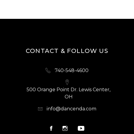
CONTACT & FOLLOW US
740-548-4600
500 Orange Point Dr. Lewis Center,
OH
info@dancenda.com