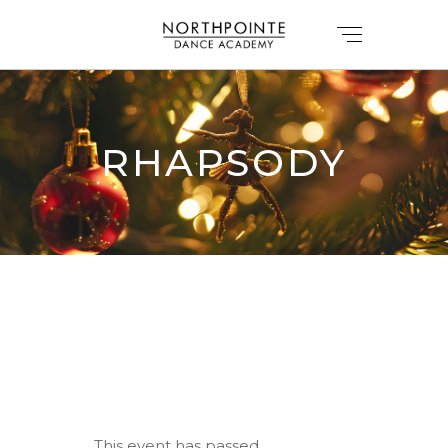
RHAPSODY
This event has passed.