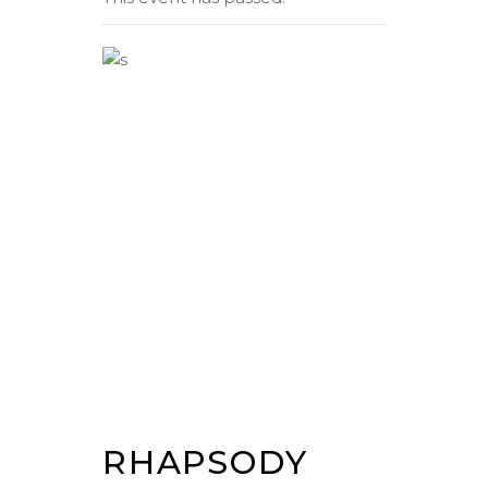
RHAPSODY