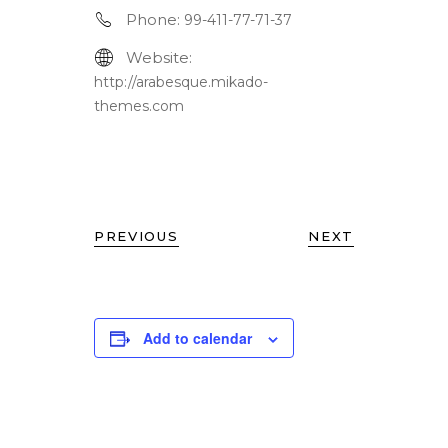
Phone:
99-411-77-71-37
Website:
http://arabesque.mikado-
themes.com
PREVIOUS
NEXT
Add to calendar