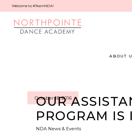
Welcome to #TeamNDA!
ABOUT 
OUR ASSISTA
October 18, 2016
PROGRAM IS 
NDA News & Events