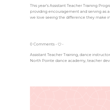
This year’s Assistant Teacher Training Progr
providing encouragement and serving as a 
we love seeing the difference they make in
0 Comments
Assistant Teacher Training
,
dance instructo
North Pointe dance academy
,
teacher de