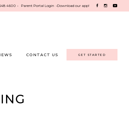
548.4600
•
Parent Portal Login
•
Download our app!
NEWS
CONTACT US
GET STARTED
NING