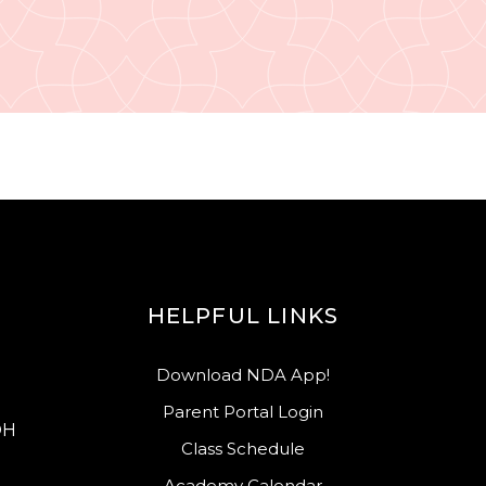
HELPFUL LINKS
Download NDA App!
Parent Portal Login
OH
Class Schedule
Academy Calendar