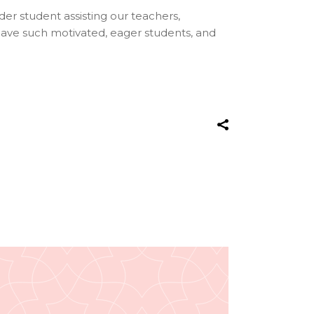
lder student assisting our teachers,
have such motivated, eager students, and