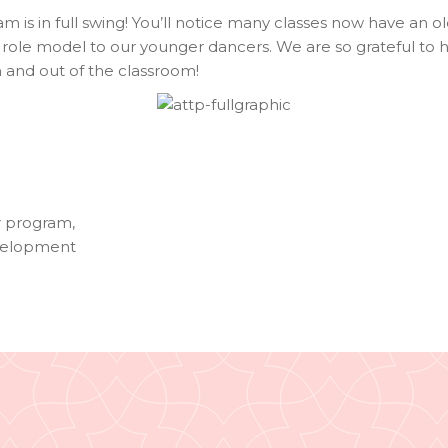
am is in full swing! You’ll notice many classes now have an o
role model to our younger dancers. We are so grateful to 
 and out of the classroom!
r program
,
velopment