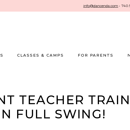
info@dancenda.com
•
740.
US
CLASSES & CAMPS
FOR PARENTS
NT TEACHER TRAI
IN FULL SWING!