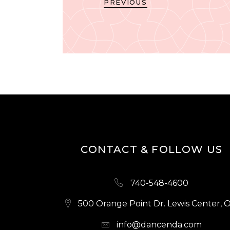
PREVIOUS
CONTACT & FOLLOW US
740-548-4600
500 Orange Point Dr. Lewis Center, 
info@dancenda.com