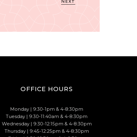
NEXT
OFFICE HOURS
Monday | 9:30-1pm & 4-8:30pm
Tuesday | 9:30-11:40am & 4-8:30pm
Wednesday | 9:30-12:15pm & 4-8:30pm
Thursday | 9:45-12:25pm & 4-8:30pm