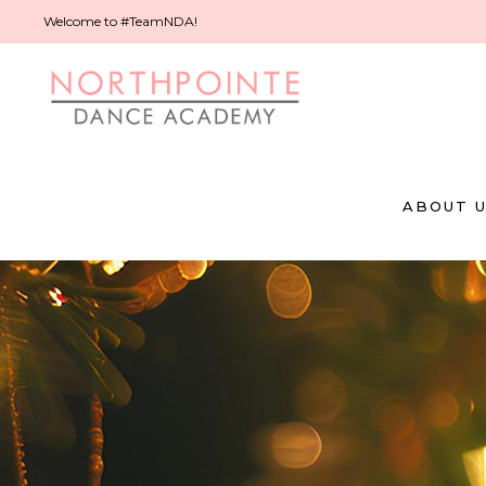
Welcome to #TeamNDA!
ABOUT 