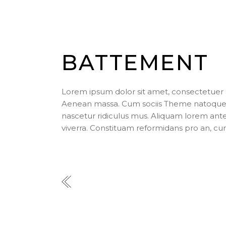
BATTEMENT
Lorem ipsum dolor sit amet, consectetuer 
Aenean massa. Cum sociis Theme natoque p
nascetur ridiculus mus. Aliquam lorem ante, d
viverra. Constituam reformidans pro an, cu