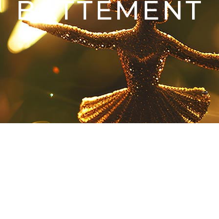
BATTEMENT