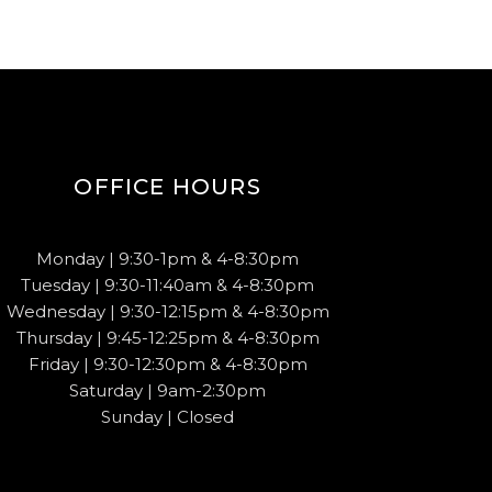
OFFICE HOURS
Monday | 9:30-1pm & 4-8:30pm
Tuesday | 9:30-11:40am & 4-8:30pm
Wednesday | 9:30-12:15pm & 4-8:30pm
Thursday | 9:45-12:25pm & 4-8:30pm
Friday | 9:30-12:30pm & 4-8:30pm
Saturday | 9am-2:30pm
Sunday | Closed