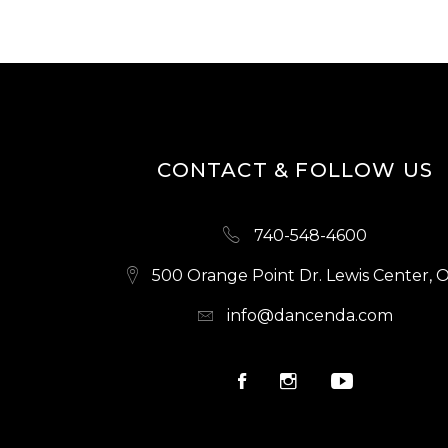
CONTACT & FOLLOW US
740-548-4600
500 Orange Point Dr. Lewis Center, 
info@dancenda.com