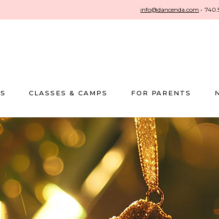
info@dancenda.com
•
740.
US
CLASSES & CAMPS
FOR PARENTS