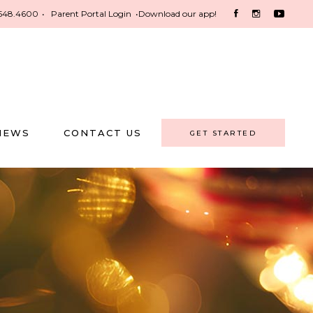
548.4600
•
Parent Portal Login
•
Download our app!
NEWS
CONTACT US
GET STARTED