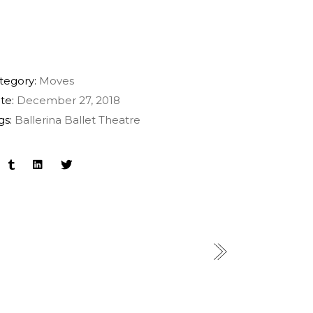
tegory:
Moves
te:
December 27, 2018
gs:
Ballerina
Ballet
Theatre