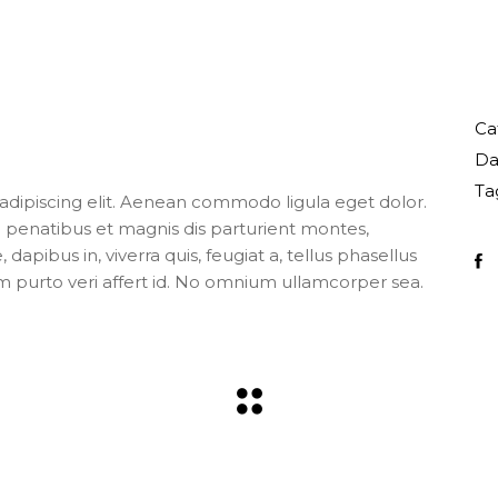
Ca
Da
Ta
adipiscing elit. Aenean commodo ligula eget dolor.
enatibus et magnis dis parturient montes,
apibus in, viverra quis, feugiat a, tellus phasellus
m purto veri affert id. No omnium ullamcorper sea.