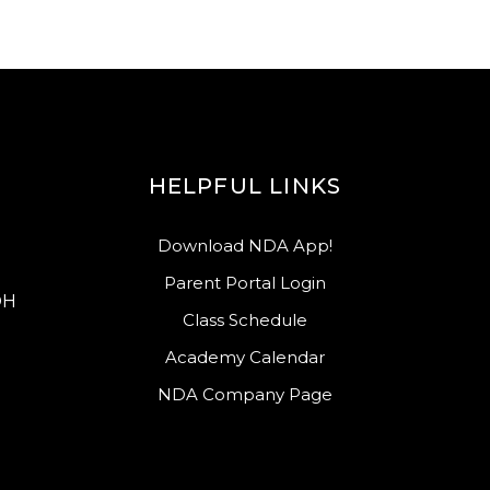
HELPFUL LINKS
Download NDA App!
Parent Portal Login
OH
Class Schedule
Academy Calendar
NDA Company Page