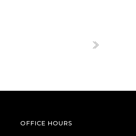
OFFICE HOURS