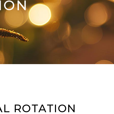
ION
AL ROTATION