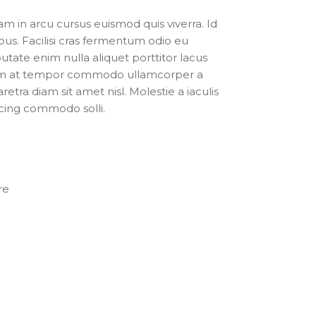
 in arcu cursus euismod quis viverra. Id
bus. Facilisi cras fermentum odio eu
putate enim nulla aliquet porttitor lacus
tum at tempor commodo ullamcorper a
retra diam sit amet nisl. Molestie a iaculis
scing commodo solli.
re