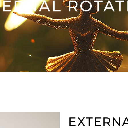
TERNAL ROTAT
EXTERN