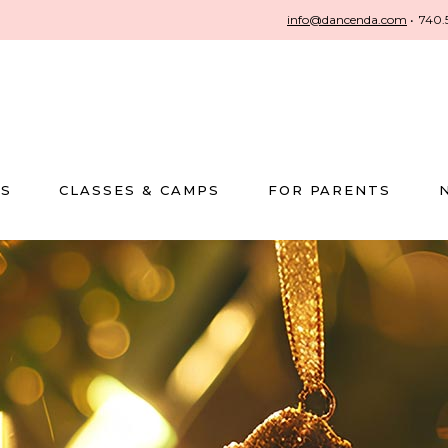
info@dancenda.com
•
740.
US
CLASSES & CAMPS
FOR PARENTS