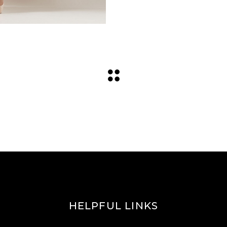
HELPFUL LINKS