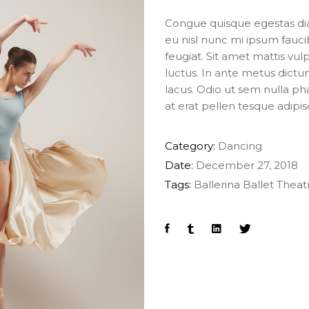
Congue quisque egestas diam
eu nisl nunc mi ipsum fauci
feugiat. Sit amet mattis vul
luctus. In ante metus dic
lacus. Odio ut sem nulla pha
at erat pellen tesque adipi
Category:
Dancing
Date:
December 27, 2018
Tags:
Ballerina
Ballet
Theat