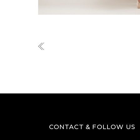
CONTACT & FOLLOW US