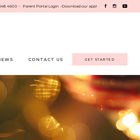
548.4600
•
Parent Portal Login
•
Download our app!
NEWS
CONTACT US
GET STARTED