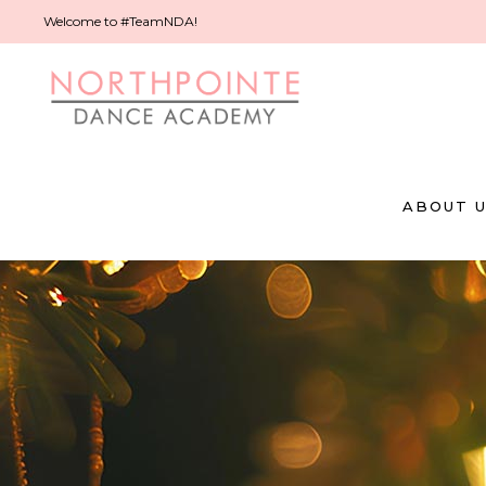
Welcome to #TeamNDA!
ABOUT 