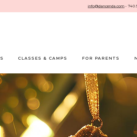
info@dancenda.com
•
740.
US
CLASSES & CAMPS
FOR PARENTS