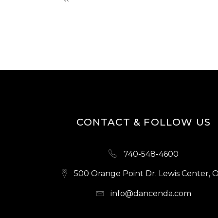
CONTACT & FOLLOW US
740-548-4600
500 Orange Point Dr. Lewis Center, 
info@dancenda.com