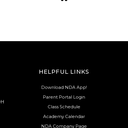
HELPFUL LINKS
Download NDA App!
Parent Portal Login
OH
Class Schedule
Academy Calendar
NDA Company Page