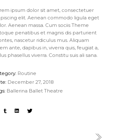
rem ipsum dolor sit amet, consectetuer
ipiscing elit. Aenean commodo ligula eget
lor. Aenean massa. Cum sociis Theme
toque penatibus et magnis dis parturient
ntes, nascetur ridiculus mus. Aliquam
rem ante, dapibus in, viverra quis, feugiat a,
lus phasellus viverra. Constitu suis ali sana.
tegory:
Routine
te:
December 27, 2018
gs:
Ballerina
Ballet
Theatre