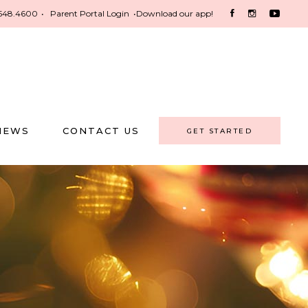
548.4600
•
Parent Portal Login
•
Download our app!
NEWS
CONTACT US
GET STARTED