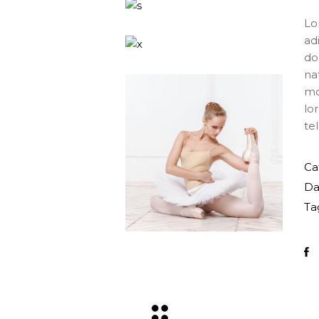
Lo
ad
do
na
mo
lo
tel
Ca
Da
Ta