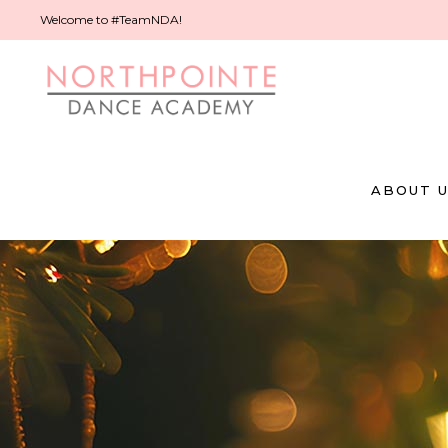
Welcome to #TeamNDA!
ABOUT 