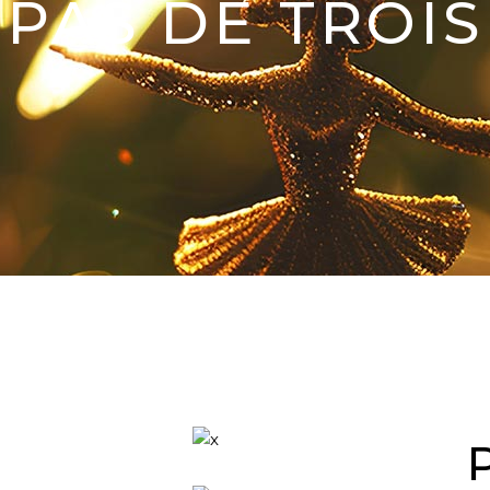
PAS DE TROIS