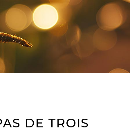
PAS DE TROIS