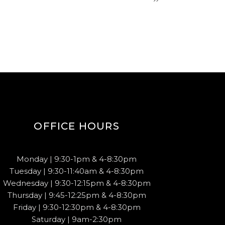
OFFICE HOURS
Monday | 9:30-1pm & 4-8:30pm
Tuesday | 9:30-11:40am & 4-8:30pm
Wednesday | 9:30-12:15pm & 4-8:30pm
Thursday | 9:45-12:25pm & 4-8:30pm
Friday | 9:30-12:30pm & 4-8:30pm
Saturday | 9am-2:30pm