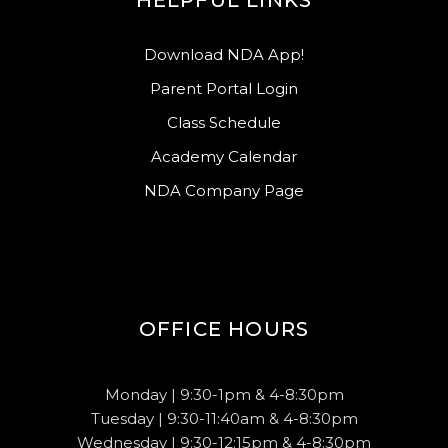
HELPFUL LINKS
Download NDA App!
Parent Portal Login
Class Schedule
Academy Calendar
NDA Company Page
OFFICE HOURS
Monday | 9:30-1pm & 4-8:30pm
Tuesday | 9:30-11:40am & 4-8:30pm
Wednesday | 9:30-12:15pm & 4-8:30pm