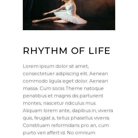
RHYTHM OF LIFE
Lorem ipsum dolor sit amet,
consectetuer adipiscing elit. Aenean
commodo ligula eget dolor. Aenean
massa. Cum sociis Theme natoque
penatibus et magnis dis parturient
montes, nascetur ridiculus mus.
Aliquam lorem ante, dapibus in, viverra
quis, feugiat a, tellus phasellus viverra.
Constituam reformidans pro an, cum
purto veri affert id. No omnium