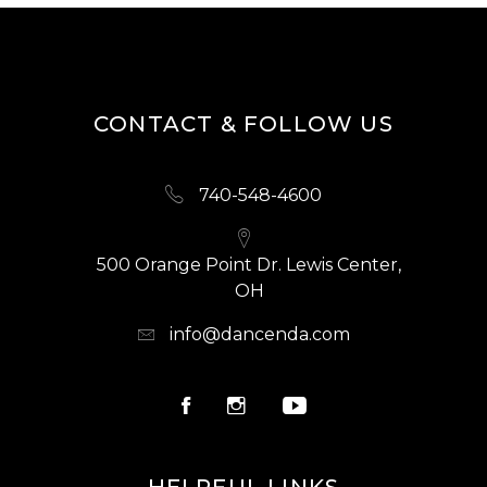
CONTACT & FOLLOW US
740-548-4600
500 Orange Point Dr. Lewis Center,
OH
info@dancenda.com