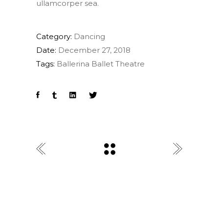
ullamcorper sea.
Category:
Dancing
Date:
December 27, 2018
Tags:
Ballerina
Ballet
Theatre