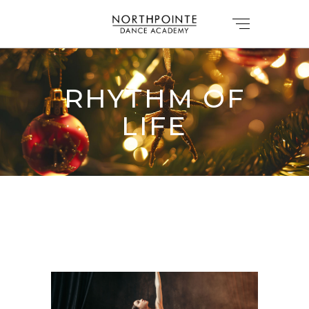
RHYTHM OF
LIFE