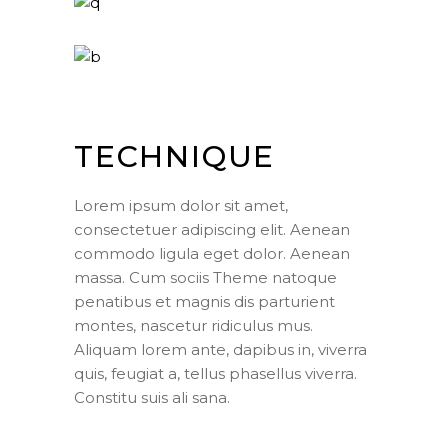
TECHNIQUE
Lorem ipsum dolor sit amet,
consectetuer adipiscing elit. Aenean
commodo ligula eget dolor. Aenean
massa. Cum sociis Theme natoque
penatibus et magnis dis parturient
montes, nascetur ridiculus mus.
Aliquam lorem ante, dapibus in, viverra
quis, feugiat a, tellus phasellus viverra.
Constitu suis ali sana.