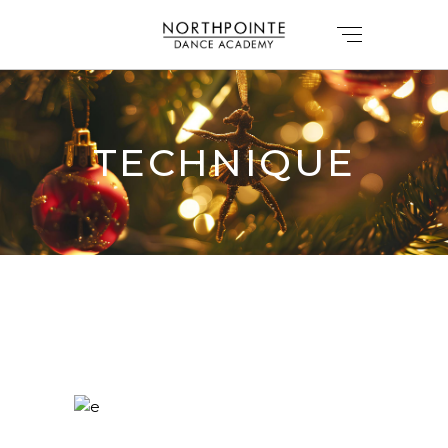
TECHNIQUE