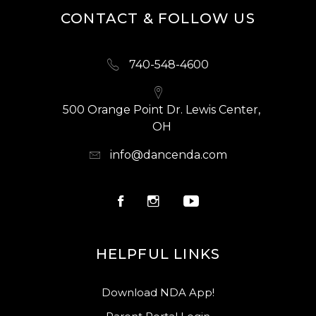
CONTACT & FOLLOW US
740-548-4600
500 Orange Point Dr. Lewis Center,
OH
info@dancenda.com
HELPFUL LINKS
Download NDA App!