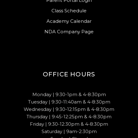
Parent Portal Login
Class Schedule
Academy Calendar
NDA Company Page
OFFICE HOURS
Monday | 9:30-1pm & 4-8:30pm
Tuesday | 9:30-11:40am & 4-8:30pm
Wednesday | 9:30-12:15pm & 4-8:30pm
Thursday | 9:45-12:25pm & 4-8:30pm
Friday | 9:30-12:30pm & 4-8:30pm
Saturday | 9am-2:30pm