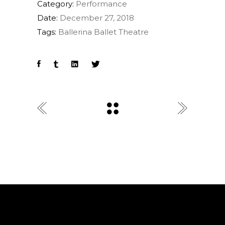
Category:
Performance
Date:
December 27, 2018
Tags:
Ballerina
Ballet
Theatre