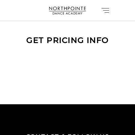
GET PRICING INFO