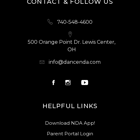
CONTACT & FOLLOW US
740-548-4600
500 Orange Point Dr. Lewis Center,
OH
info@dancenda.com
HELPFUL LINKS
Download NDA App!
Parent Portal Login