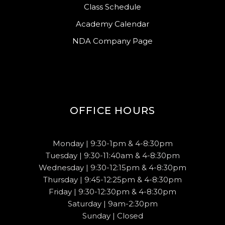
Class Schedule
Academy Calendar
NDA Company Page
OFFICE HOURS
Monday | 9:30-1pm & 4-8:30pm
Tuesday | 9:30-11:40am & 4-8:30pm
Wednesday | 9:30-12:15pm & 4-8:30pm
Thursday | 9:45-12:25pm & 4-8:30pm
Friday | 9:30-12:30pm & 4-8:30pm
Saturday | 9am-2:30pm
Sunday | Closed