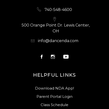
LESSON POLICY FORM FOUND IN THE
740-548-4600
AUDITION PACKET ON OUR COMPANY
WEBSITE AND BY COMPLETING THIS FORM
YOU AGREE THAT YOU HAVE
500 Orange Point Dr. Lewis Center,
THOROUGHLY READ AND AGREE TO ALL
OH
PRIVATE LESSON POLICIES.
info@dancenda.com
HELPFUL LINKS
Download NDA App!
Parent Portal Login
Class Schedule