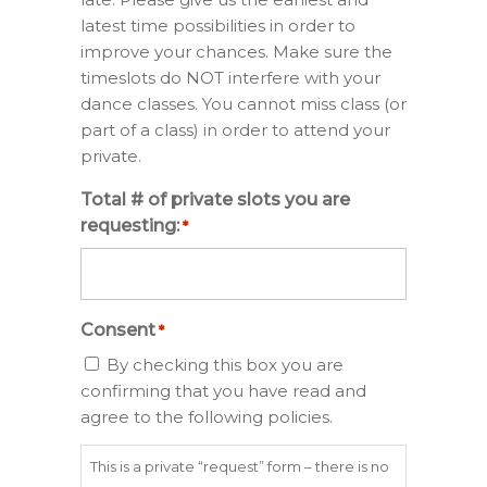
latest time possibilities in order to
improve your chances. Make sure the
timeslots do NOT interfere with your
dance classes. You cannot miss class (or
part of a class) in order to attend your
private.
Total # of private slots you are
requesting:
*
Consent
*
By checking this box you are
confirming that you have read and
agree to the following policies.
This is a private “request” form – there is no