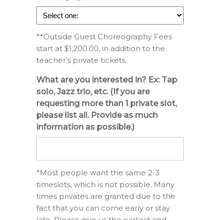
**Outside Guest Choreography Fees
start at $1,200.00, in addition to the
teacher’s private tickets.
What are you interested in? Ex: Tap
solo, Jazz trio, etc. (If you are
requesting more than 1 private slot,
please list all. Provide as much
information as possible.)
*Most people want the same 2-3
timeslots, which is not possible. Many
times privates are granted due to the
fact that you can come early or stay
late. Please give us the earliest and