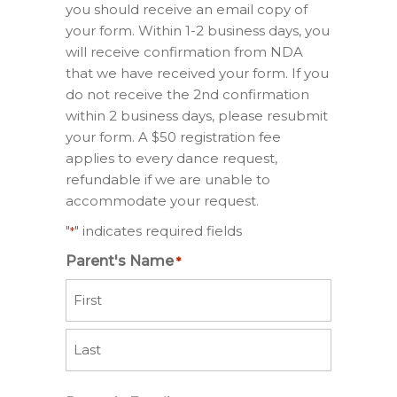
you should receive an email copy of
your form. Within 1-2 business days, you
will receive confirmation from NDA
that we have received your form. If you
do not receive the 2nd confirmation
within 2 business days, please resubmit
your form. A $50 registration fee
applies to every dance request,
refundable if we are unable to
accommodate your request.
"
" indicates required fields
*
Parent's Name
*
First
Last