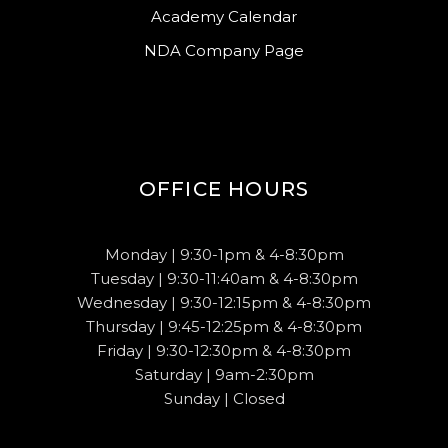
Academy Calendar
NDA Company Page
OFFICE HOURS
Monday | 9:30-1pm & 4-8:30pm
Tuesday | 9:30-11:40am & 4-8:30pm
Wednesday | 9:30-12:15pm & 4-8:30pm
Thursday | 9:45-12:25pm & 4-8:30pm
Friday | 9:30-12:30pm & 4-8:30pm
Saturday | 9am-2:30pm
Sunday | Closed