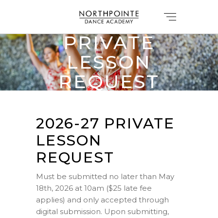
2026-27
PRIVATE
LESSON
REQUEST
FORM
2026-27 PRIVATE
LESSON
REQUEST
Must be submitted no later than May
18th, 2026 at 10am ($25 late fee
applies) and only accepted through
digital submission. Upon submitting,