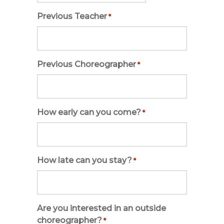
slash
Previous Teacher
*
DD
slash
YYYY
Previous Choreographer
*
How early can you come?
*
How late can you stay?
*
Are you interested in an outside
choreographer?
*