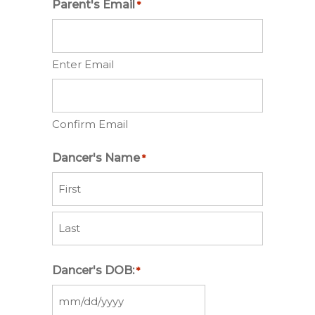
Parent's Email
*
Enter Email
Confirm Email
Dancer's Name
*
First
Last
Dancer's DOB:
*
MM