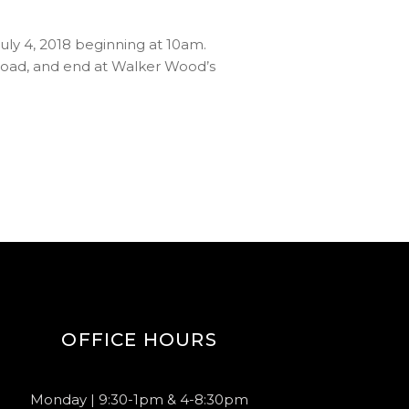
uly 4, 2018 beginning at 10am.
 Road, and end at Walker Wood’s
OFFICE HOURS
Monday | 9:30-1pm & 4-8:30pm