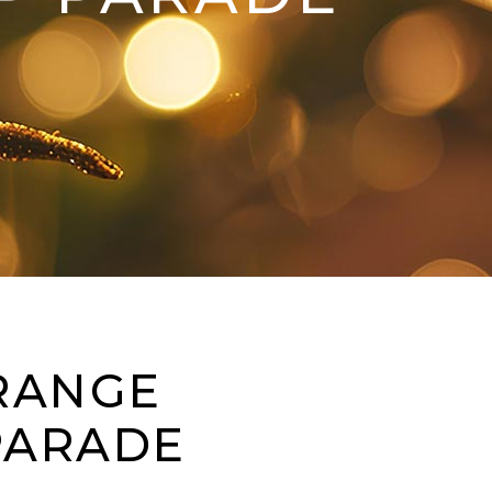
ORANGE
PARADE