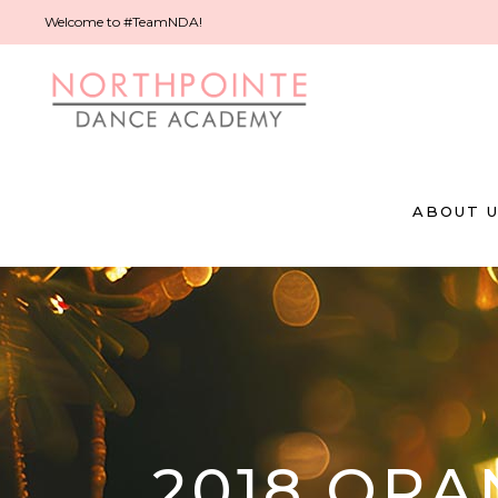
Welcome to #TeamNDA!
ABOUT 
2018 OR