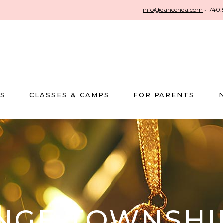
info@dancenda.com
•
740.
US
CLASSES & CAMPS
FOR PARENTS
ANGE TOWNSHI