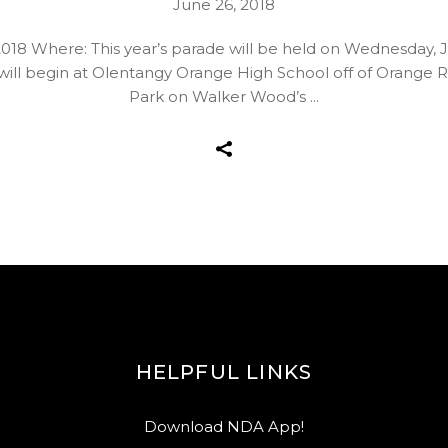
June 26, 2018
18 Where: This year’s parade will be held on Wednesday, J
de will begin at Olentangy Orange High School off of Orange
Park on Walker Wood’s
HELPFUL LINKS
Download NDA App!