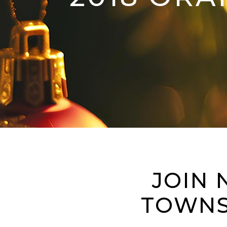
JOIN 
TOWNS