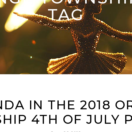
TAG
NDA IN THE 2018 
HIP 4TH OF JULY 