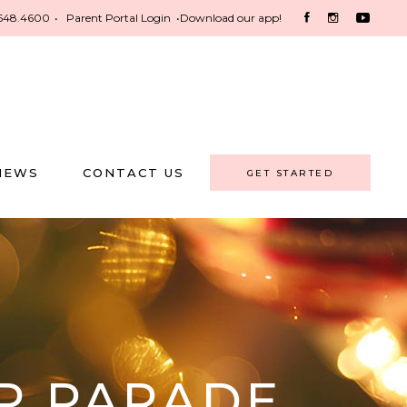
548.4600
•
Parent Portal Login
•
Download our app!
NEWS
CONTACT US
GET STARTED
P PARADE