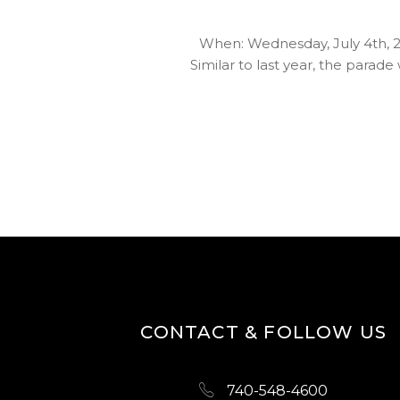
When: Wednesday, July 4th, 20
Similar to last year, the para
CONTACT & FOLLOW US
740-548-4600