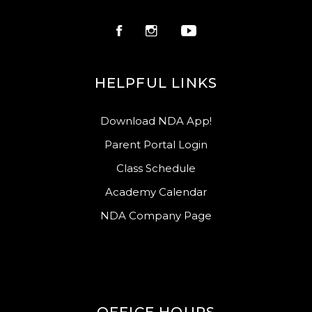
HELPFUL LINKS
Download NDA App!
Parent Portal Login
Class Schedule
Academy Calendar
NDA Company Page
OFFICE HOURS