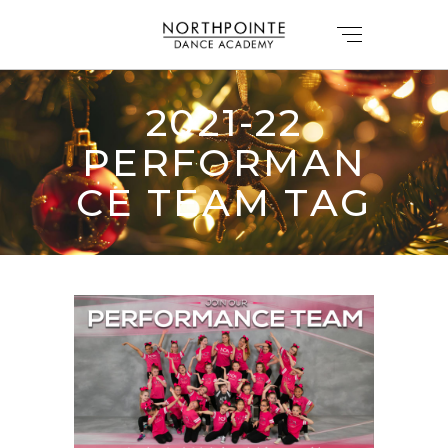
2021-22
PERFORMAN
CE TEAM TAG