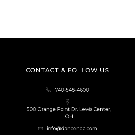
CONTACT & FOLLOW US
740-548-4600
500 Orange Point Dr. Lewis Center,
OH
info@dancenda.com