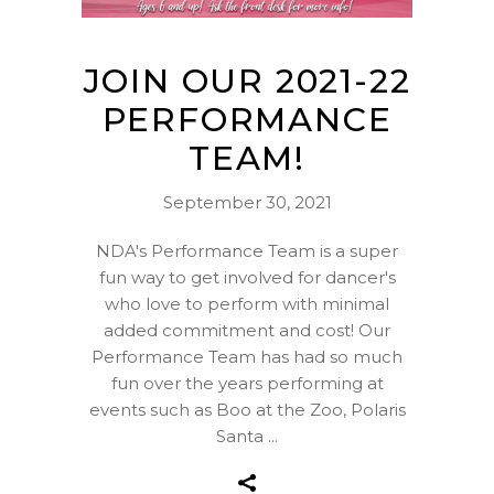
JOIN OUR 2021-22
PERFORMANCE
TEAM!
September 30, 2021
NDA's Performance Team is a super
fun way to get involved for dancer's
who love to perform with minimal
added commitment and cost! Our
Performance Team has had so much
fun over the years performing at
events such as Boo at the Zoo, Polaris
Santa