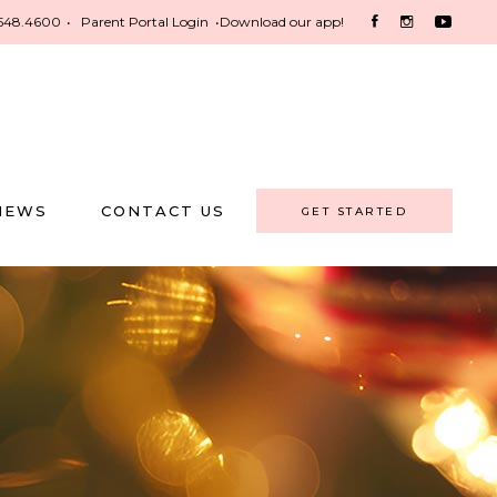
548.4600
•
Parent Portal Login
•
Download our app!
NEWS
CONTACT US
GET STARTED