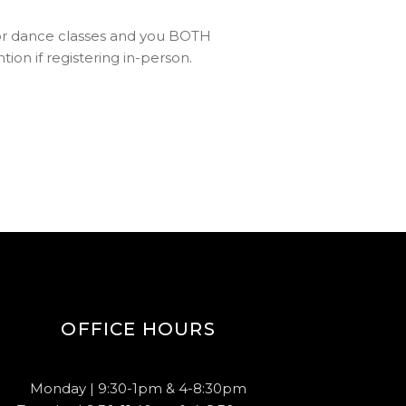
p for dance classes and you BOTH
ion if registering in-person.
OFFICE HOURS
Monday | 9:30-1pm & 4-8:30pm