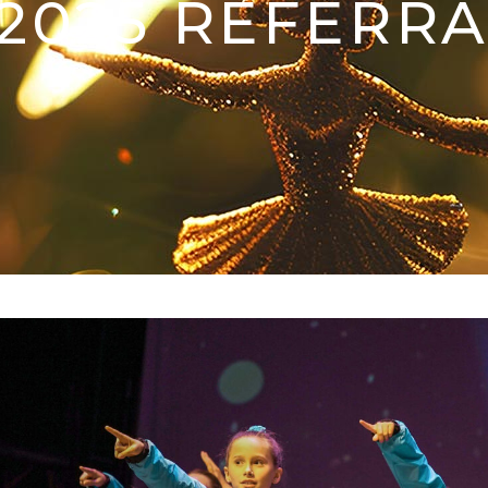
-2025 REFERRA