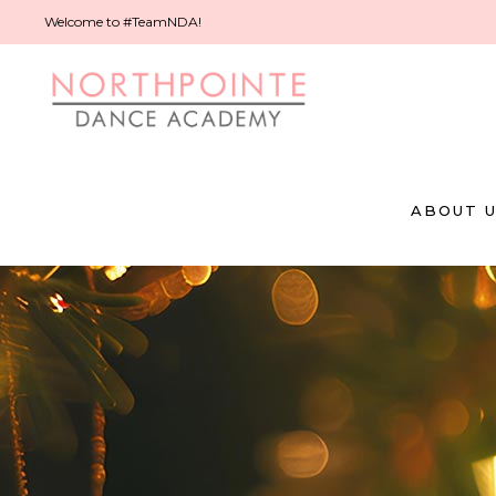
Welcome to #TeamNDA!
ABOUT 