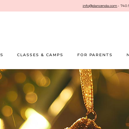
info@dancenda.com
•
740.
US
CLASSES & CAMPS
FOR PARENTS