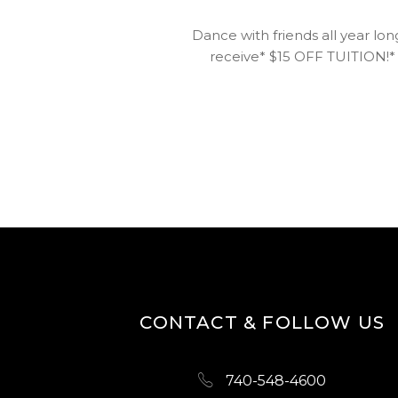
Dance with friends all year lon
receive* $15 OFF TUITION!* S
CONTACT & FOLLOW US
740-548-4600