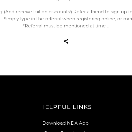
g! (And receive tuition discounts!) Refer a friend to sign u
imply type in the referral when registering online, or ment
*Referral must be mentioned at time
HELPFUL LINKS
Download NDA App!