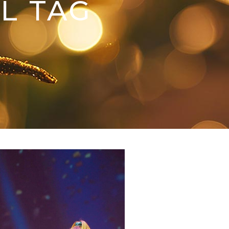
L TAG