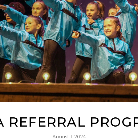
A REFERRAL PROG
August 1, 2024