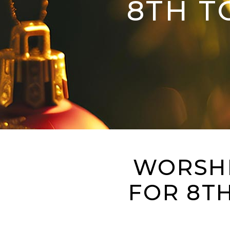
8TH T
WORSHI
FOR 8T