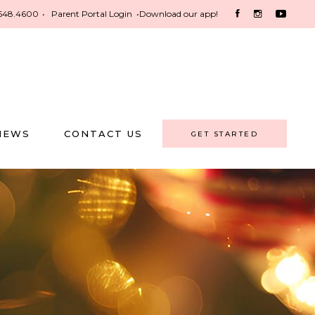
548.4600
•
Parent Portal Login
•
Download our app!
NEWS
CONTACT US
GET STARTED