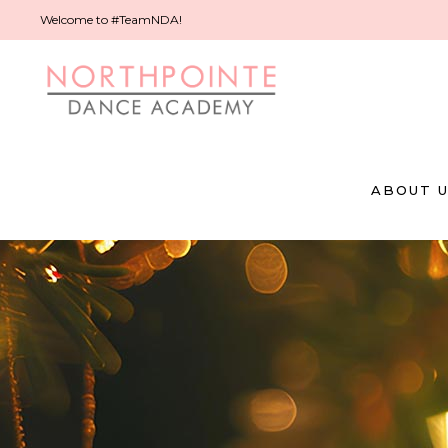
Welcome to #TeamNDA!
ABOUT 