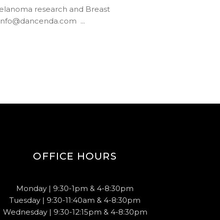
Melanoma research and Breast
600 info@dancenda.com
OFFICE HOURS
Monday | 9:30-1pm & 4-8:30pm
Tuesday | 9:30-11:40am & 4-8:30pm
Wednesday | 9:30-12:15pm & 4-8:30pm