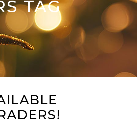
RS TAG
AILABLE
RADERS!