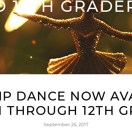
O 12TH GRADE
P DANCE NOW AV
H THROUGH 12TH G
September 26, 2017