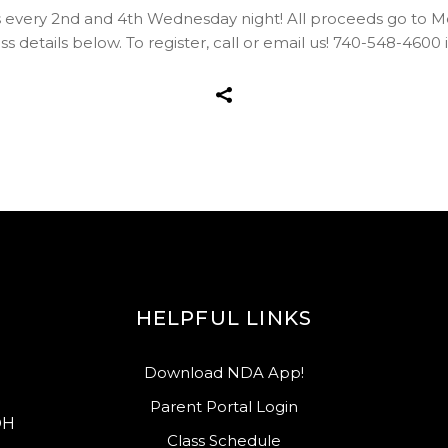
s every 2nd and 4th Wednesday night! All proceeds go to 
s details below. To register, call or email us! 740-548-4
HELPFUL LINKS
Download NDA App!
Parent Portal Login
OH
Class Schedule