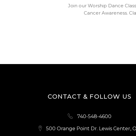
Join our Worship Dance Clas
Cancer Awareness. Clas
CONTACT & FOLLOW US
740-548-4600
500 Orange Point Dr. Lewis Center, 