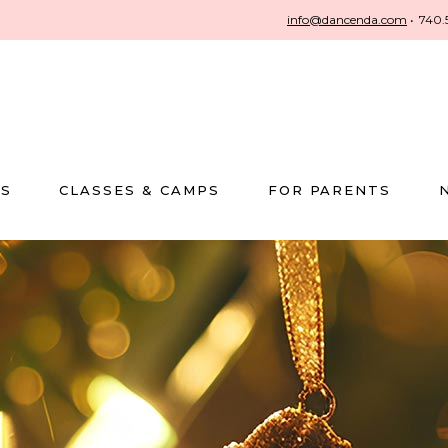
info@dancenda.com
•
740.
US
CLASSES & CAMPS
FOR PARENTS