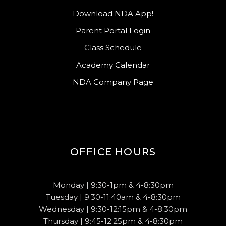
Download NDA App!
Parent Portal Login
Class Schedule
Academy Calendar
NDA Company Page
OFFICE HOURS
Monday | 9:30-1pm & 4-8:30pm
Tuesday | 9:30-11:40am & 4-8:30pm
Wednesday | 9:30-12:15pm & 4-8:30pm
Thursday | 9:45-12:25pm & 4-8:30pm