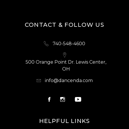
CONTACT & FOLLOW US
740-548-4600
500 Orange Point Dr. Lewis Center,
OH
info@dancenda.com
HELPFUL LINKS