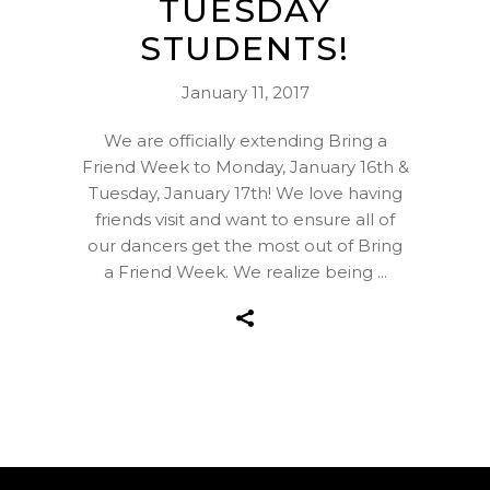
TUESDAY
STUDENTS!
January 11, 2017
We are officially extending Bring a
Friend Week to Monday, January 16th &
Tuesday, January 17th! We love having
friends visit and want to ensure all of
our dancers get the most out of Bring
a Friend Week. We realize being