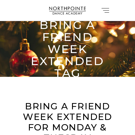
BRING A
FRIEND
WEEK
EXTENDED
TAG
BRING A FRIEND
WEEK EXTENDED
FOR MONDAY &