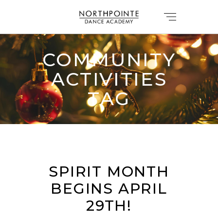
COMMUNITY
ACTIVITIES
TAG
SPIRIT MONTH
BEGINS APRIL
29TH!