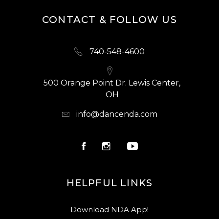
CONTACT & FOLLOW US
740-548-4600
500 Orange Point Dr. Lewis Center,
OH
info@dancenda.com
HELPFUL LINKS
Download NDA App!