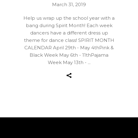
March 31, 2019
Help us wrap up the school year with a
bang during Spirit Month! Each week
dancers have a different dress up
theme for dance class! SPIRIT MONTH
CALENDAR April 29th - May 4thPink &
Black Week May 6th - 11thPajama
Week May 13th -