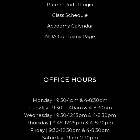
Parent Portal Login
Class Schedule
Academy Calendar
NDA Company Page
OFFICE HOURS
Monday | 9:30-1pm & 4-8:30pm
Tuesday | 9:30-11:40am & 4-8:30pm
Wednesday | 9:30-12:15pm & 4-8:30pm
Thursday | 9:45-12:25pm & 4-8:30pm
Friday | 9:30-12:30pm & 4-8:30pm
Saturday | 9am-2:30pm