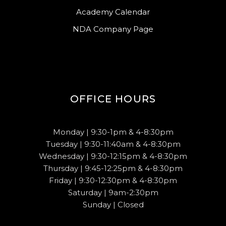
Academy Calendar
NDA Company Page
OFFICE HOURS
Monday | 9:30-1pm & 4-8:30pm
Tuesday | 9:30-11:40am & 4-8:30pm
Wednesday | 9:30-12:15pm & 4-8:30pm
Thursday | 9:45-12:25pm & 4-8:30pm
Friday | 9:30-12:30pm & 4-8:30pm
Saturday | 9am-2:30pm
Sunday | Closed