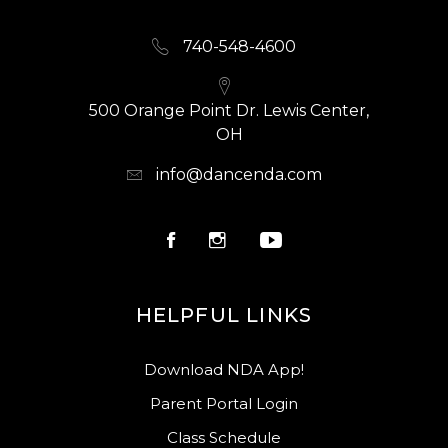
740-548-4600
500 Orange Point Dr. Lewis Center,
OH
info@dancenda.com
HELPFUL LINKS
Download NDA App!
Parent Portal Login
Class Schedule