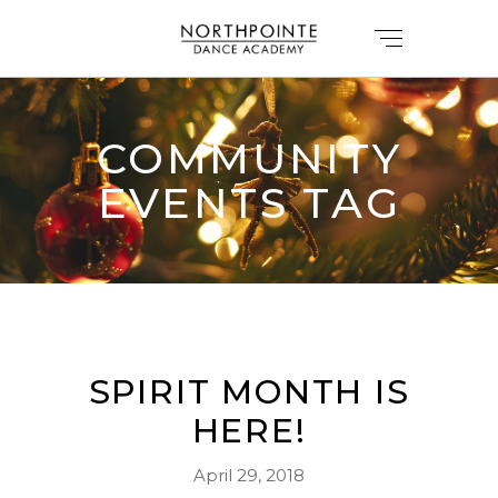
COMMUNITY
EVENTS TAG
SPIRIT MONTH IS
HERE!
April 29, 2018