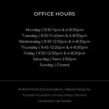
OFFICE HOURS
Monday | 9:30-1pm & 4-8:30pm
Tuesday | 9:30-11:40am & 4-8:30pm
Wednesday | 9:30-12:15pm & 4-8:30pm
Thursday | 9:45-12:25pm & 4-8:30pm
Friday | 9:30-12:30pm & 4-8:30pm
Saturday | 9am-2:30pm
Sunday | Closed
© NorthPointe Dance Academy. Website Design by
Function 5 Creative
. |
Privacy Policy
|
Terms &
Conditions
|
Get Started