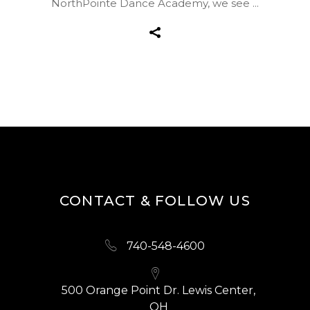
NorthPointe Dance Academy, we see
CONTACT & FOLLOW US
740-548-4600
500 Orange Point Dr. Lewis Center,
OH