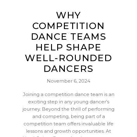
WHY
COMPETITION
DANCE TEAMS
HELP SHAPE
WELL-ROUNDED
DANCERS
November 6, 2024
Joining a competition dance team is an
exciting step in any young dancer’s
journey. Beyond the thrill of performing
and competing, being part of a
competition team offers invaluable life
lessons and growth opportunities. At