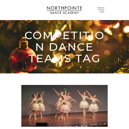
COMPETITIO
N DANCE
TEAMS TAG