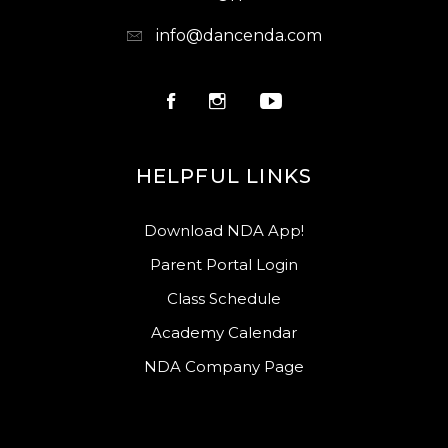
info@dancenda.com
HELPFUL LINKS
Download NDA App!
Parent Portal Login
Class Schedule
Academy Calendar
NDA Company Page