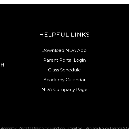
HELPFUL LINKS
Download NDA App!
Parent Portal Login
OH
Class Schedule
Academy Calendar
NDA Company Page
 Academy. Website Design by
Function 5 Creative
. |
Privacy Policy
|
Terms & C