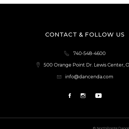
CONTACT & FOLLOW US
740-548-4600
500 Orange Point Dr. Lewis Center, 
info@dancenda.com
© NorthPointe Dance