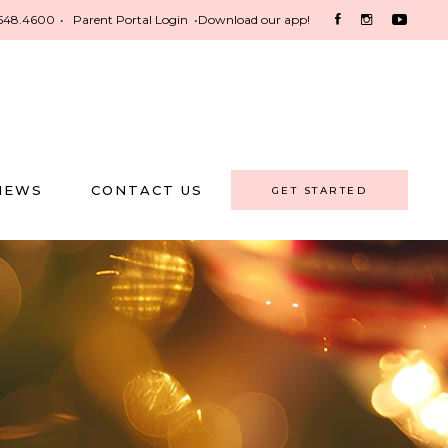
548.4600
•
Parent Portal Login
•
Download our app!
NEWS
CONTACT US
GET STARTED