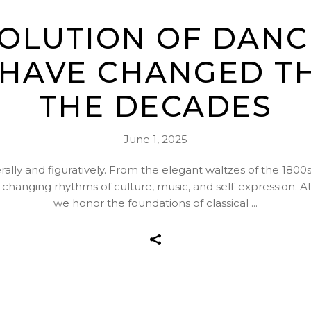
VOLUTION OF DANC
 HAVE CHANGED 
THE DECADES
June 1, 2025
ally and figuratively. From the elegant waltzes of the 1800s 
e changing rhythms of culture, music, and self-expression
we honor the foundations of classical