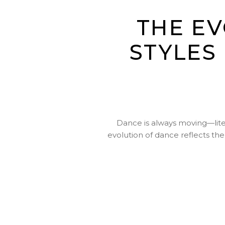
THE E
STYLES
Dance is always moving—liter
evolution of dance reflects th