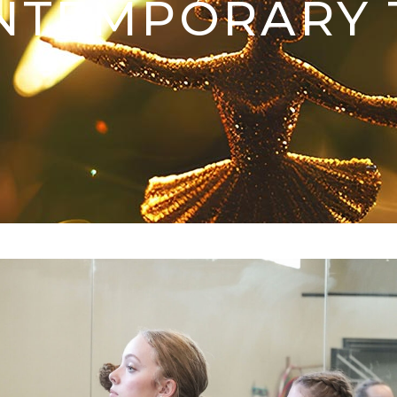
NTEMPORARY 