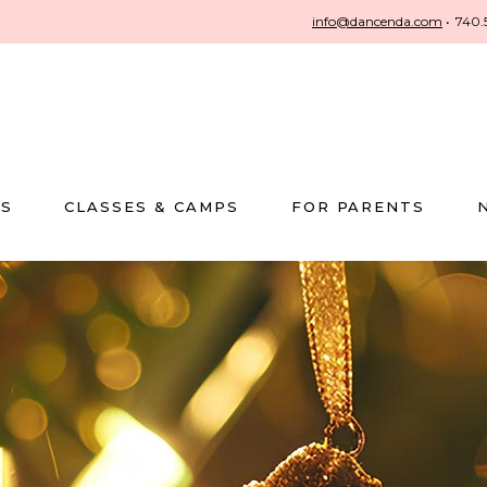
info@dancenda.com
•
740.
US
CLASSES & CAMPS
FOR PARENTS