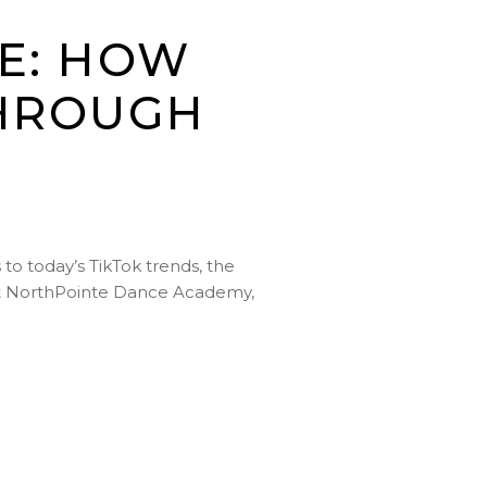
E: HOW
THROUGH
to today’s TikTok trends, the
. At NorthPointe Dance Academy,