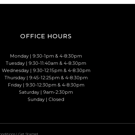
OFFICE HOURS
Monday | 9:30-1pm & 4-8:30pm
Tuesday | 9:30-11:40am & 4-8:30pm
Wednesday | 9:30-12:15pm & 4-8:30pm
Thursday | 9:45-12:25pm & 4-8:30pm
Friday | 9:30-12:30pm & 4-8:30pm
Saturday | 9am-2:30pm
Sunday | Closed
onditions
|
Get Started