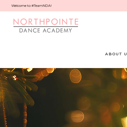
Welcome to #TeamNDA!
ABOUT 