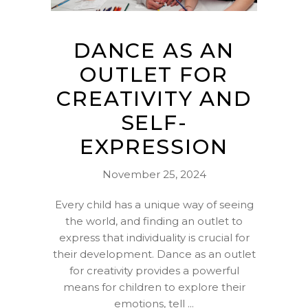
DANCE AS AN
OUTLET FOR
CREATIVITY AND
SELF-
EXPRESSION
November 25, 2024
Every child has a unique way of seeing
the world, and finding an outlet to
express that individuality is crucial for
their development. Dance as an outlet
for creativity provides a powerful
means for children to explore their
emotions, tell