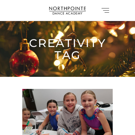
CREATIVITY
TAG