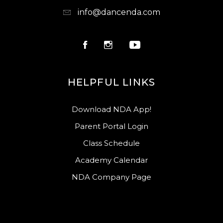
info@dancenda.com
HELPFUL LINKS
Download NDA App!
Parent Portal Login
Class Schedule
Academy Calendar
NDA Company Page