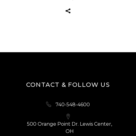
CONTACT & FOLLOW US
740-548-4600
500 Orange Point Dr. Lewis Center,
OH