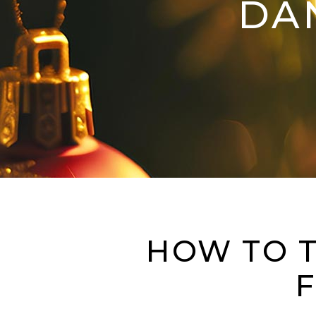
DA
HOW TO T