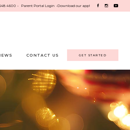
548.4600
•
Parent Portal Login
•
Download our app!
NEWS
CONTACT US
GET STARTED