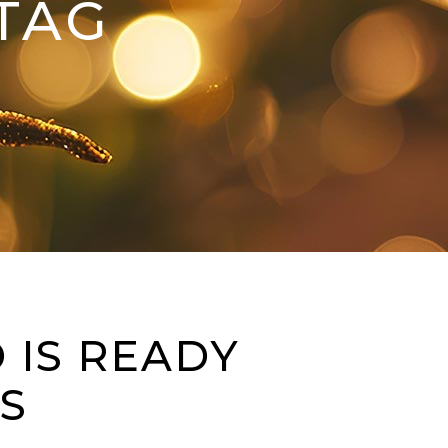
TAG
 IS READY
S