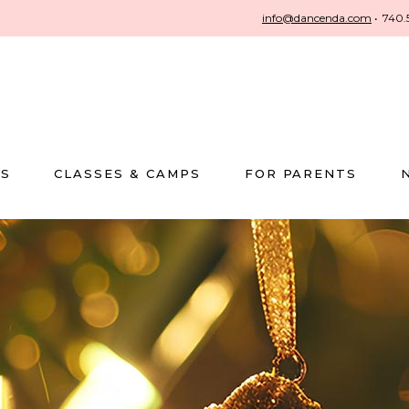
info@dancenda.com
•
740.
US
CLASSES & CAMPS
FOR PARENTS