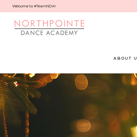
Welcome to #TeamNDA!
ABOUT 