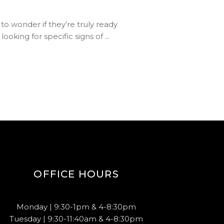
 to wonder if they’re truly ready
ooking for specific signs of
OFFICE HOURS
Monday | 9:30-1pm & 4-8:30pm
Tuesday | 9:30-11:40am & 4-8:30pm