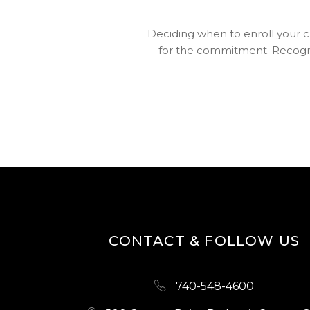
Deciding when to enroll your chi
for the commitment. Recogniz
CONTACT & FOLLOW US
740-548-4600