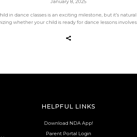
January 8, 2025
ld in dance classes is an exciting milestone, but it’s natural
ing whether your child is ready for dance lessons involves l
HELPFUL LINKS
Download NDA App!
Parent Portal Login