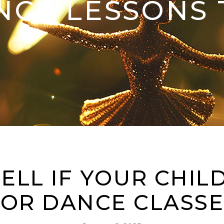
NCE LESSONS 
ELL IF YOUR CHILD
FOR DANCE CLASSE