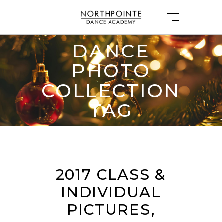
DANCE
PHOTO
COLLECTION
TAG
2017 CLASS &
INDIVIDUAL
PICTURES,