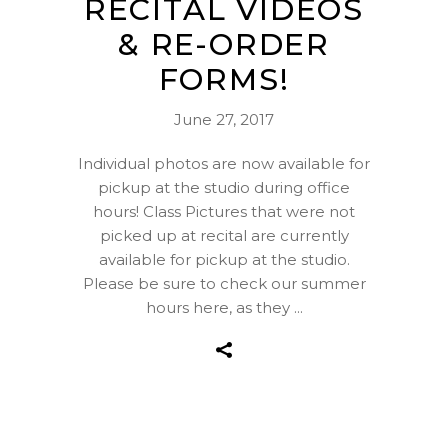
RECITAL VIDEOS
& RE-ORDER
FORMS!
June 27, 2017
Individual photos are now available for
pickup at the studio during office
hours! Class Pictures that were not
picked up at recital are currently
available for pickup at the studio.
Please be sure to check our summer
hours here, as they