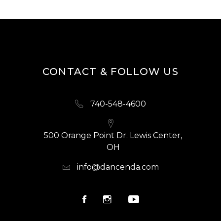
CONTACT & FOLLOW US
740-548-4600
500 Orange Point Dr. Lewis Center,
OH
info@dancenda.com