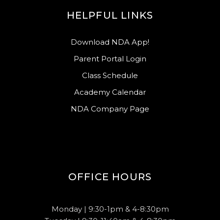
HELPFUL LINKS
Download NDA App!
Parent Portal Login
Class Schedule
Academy Calendar
NDA Company Page
OFFICE HOURS
Monday | 9:30-1pm & 4-8:30pm