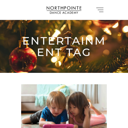
ENTERTAINM
ENT TAG