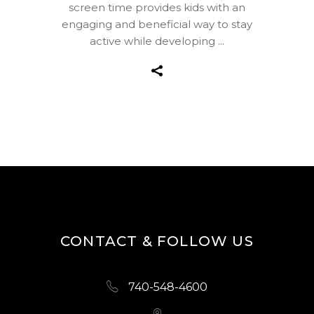
screen time provides kids with an
engaging and beneficial way to stay
active while developing
CONTACT & FOLLOW US
740-548-4600