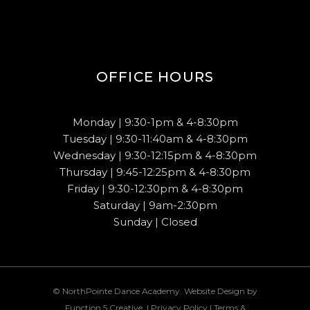
OFFICE HOURS
Monday | 9:30-1pm & 4-8:30pm
Tuesday | 9:30-11:40am & 4-8:30pm
Wednesday | 9:30-12:15pm & 4-8:30pm
Thursday | 9:45-12:25pm & 4-8:30pm
Friday | 9:30-12:30pm & 4-8:30pm
Saturday | 9am-2:30pm
Sunday | Closed
© NorthPointe Dance Academy. Website Design by
Function 5 Creative
. |
Privacy Policy
|
Terms &