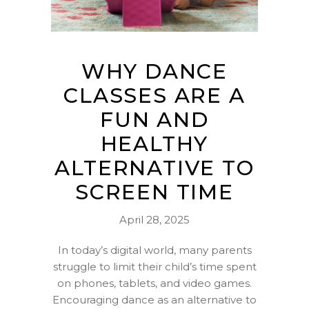
WHY DANCE
CLASSES ARE A
FUN AND
HEALTHY
ALTERNATIVE TO
SCREEN TIME
April 28, 2025
In today’s digital world, many parents
struggle to limit their child’s time spent
on phones, tablets, and video games.
Encouraging dance as an alternative to