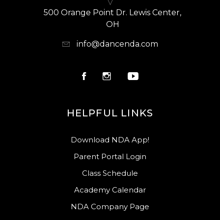
500 Orange Point Dr. Lewis Center,
OH
info@dancenda.com
HELPFUL LINKS
Download NDA App!
Parent Portal Login
Class Schedule
Academy Calendar
NDA Company Page