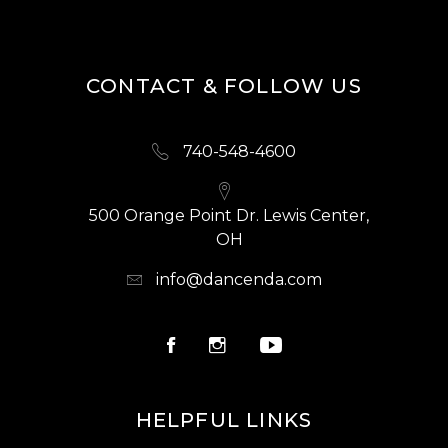
CONTACT & FOLLOW US
740-548-4600
500 Orange Point Dr. Lewis Center,
OH
info@dancenda.com
HELPFUL LINKS