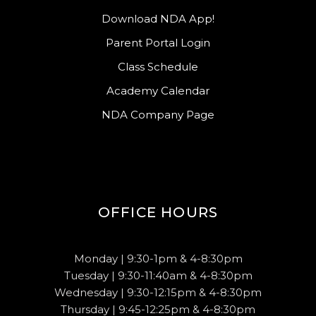
Download NDA App!
Parent Portal Login
Class Schedule
Academy Calendar
NDA Company Page
OFFICE HOURS
Monday | 9:30-1pm & 4-8:30pm
Tuesday | 9:30-11:40am & 4-8:30pm
Wednesday | 9:30-12:15pm & 4-8:30pm
Thursday | 9:45-12:25pm & 4-8:30pm