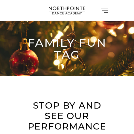
FAMILY FUN
TAG
STOP BY AND
SEE OUR
PERFORMANCE