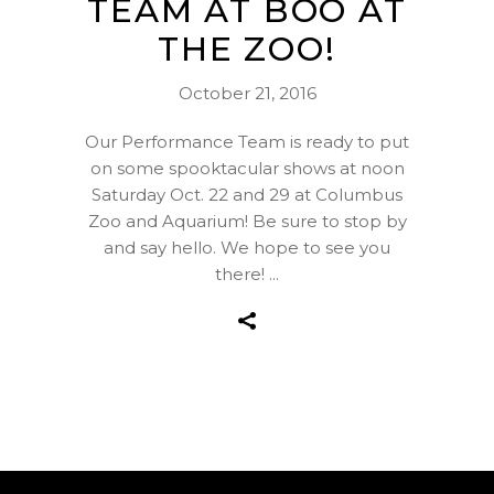
TEAM AT BOO AT
THE ZOO!
October 21, 2016
Our Performance Team is ready to put
on some spooktacular shows at noon
Saturday Oct. 22 and 29 at Columbus
Zoo and Aquarium! Be sure to stop by
and say hello. We hope to see you
there!