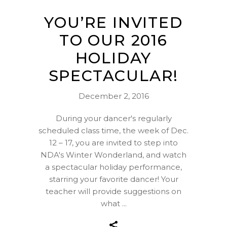
YOU’RE INVITED
TO OUR 2016
HOLIDAY
SPECTACULAR!
December 2, 2016
During your dancer's regularly
scheduled class time, the week of Dec.
12 – 17, you are invited to step into
NDA's Winter Wonderland, and watch
a spectacular holiday performance,
starring your favorite dancer! Your
teacher will provide suggestions on
what