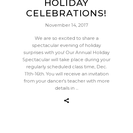
HOLIDAY
CELEBRATIONS!
November 14, 2017
We are so excited to share a
spectacular evening of holiday
surprises with you! Our Annual Holiday
Spectacular will take place during your
regularly scheduled class time, Dec.
11th-16th. You will receive an invitation
from your dancer's teacher with more
details in