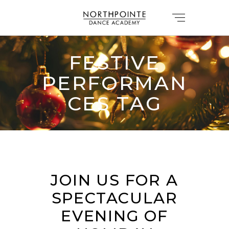
FESTIVE
PERFORMAN
CES TAG
JOIN US FOR A
SPECTACULAR
EVENING OF