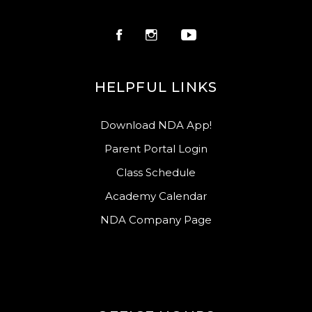
HELPFUL LINKS
Download NDA App!
Parent Portal Login
Class Schedule
Academy Calendar
NDA Company Page