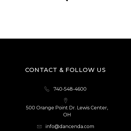
CONTACT & FOLLOW US
740-548-4600
500 Orange Point Dr. Lewis Center,
OH
info@dancenda.com