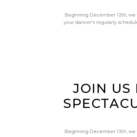
Beginning December 12th, we wil
your dancer's regularly schedule
JOIN US
SPECTACU
Beginning December 13th, we wil