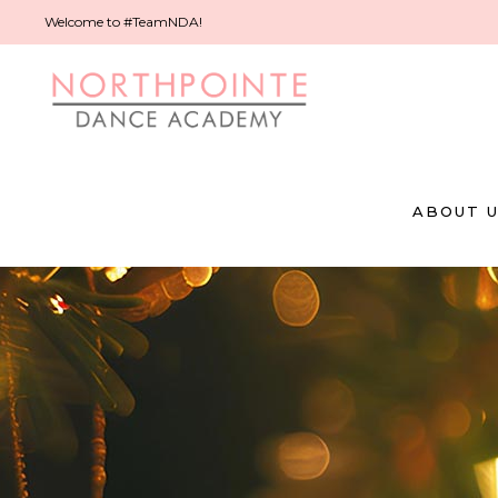
Welcome to #TeamNDA!
ABOUT 