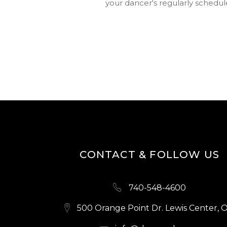
your dancer's regularly schedule
CONTACT & FOLLOW US
740-548-4600
500 Orange Point Dr. Lewis Center, 