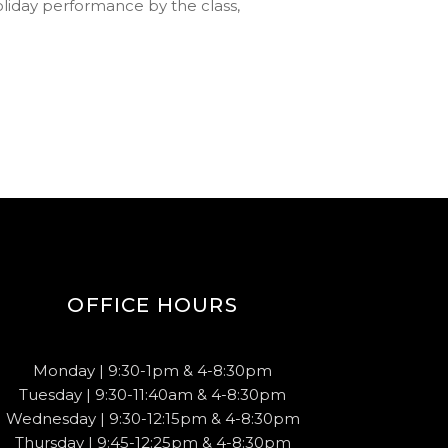
holiday performance by the class,
OFFICE HOURS
Monday | 9:30-1pm & 4-8:30pm
Tuesday | 9:30-11:40am & 4-8:30pm
Wednesday | 9:30-12:15pm & 4-8:30pm
Thursday | 9:45-12:25pm & 4-8:30pm