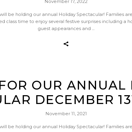
November 17, 2022
l be holding our annual Holiday Spectacular! Families are in
d class time to enjoy several festive surprises including a 
guest appearances and
 FOR OUR ANNUAL
LAR DECEMBER 13T
November 11, 2021
l be holding our annual Holiday Spectacular! Families are in