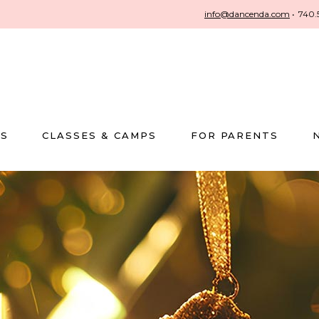
info@dancenda.com
•
740.
US
CLASSES & CAMPS
FOR PARENTS