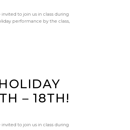
vited to join us in class during
holiday performance by the class,
 HOLIDAY
H – 18TH!
vited to join us in class during