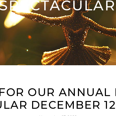
SPECTACULAR
 FOR OUR ANNUAL
LAR DECEMBER 12T