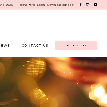
548.4600
•
Parent Portal Login
•
Download our app!
NEWS
CONTACT US
GET STARTED