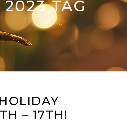
 2023 TAG
 HOLIDAY
H – 17TH!