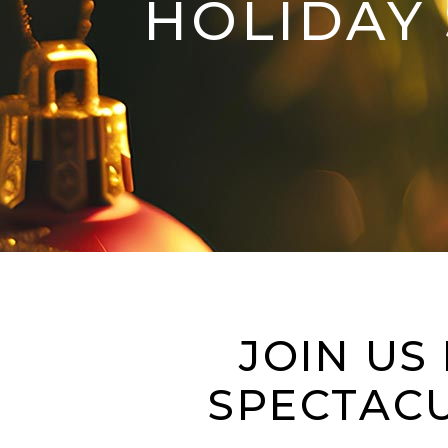
HOLIDAY 
JOIN US
SPECTACU