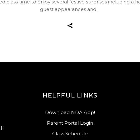
d class time to enjoy several festive surprises including a 
guest appearances and
HELPFUL LINKS
Download NDA App!
Parent Portal Login
OH
Class Schedule