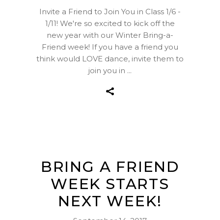
Invite a Friend to Join You in Class 1/6 -
1/11! We're so excited to kick off the
new year with our Winter Bring-a-
Friend week! If you have a friend you
think would LOVE dance, invite them to
join you in
BRING A FRIEND
WEEK STARTS
NEXT WEEK!