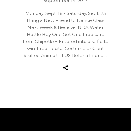
September 14, 2017
Monday, Sept. 18 - Saturday, Sept. 23
Bring a New Friend to Dance Class
Next Week & Receive: NDA Water
Bottle Buy One Get One Free card
from Chipotle + Entered into a raffle to
win: Free Recital Costume or Giant
Stuffed Animal! PLUS Refer a Friend