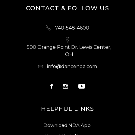
CONTACT & FOLLOW US
740-548-4600
500 Orange Point Dr. Lewis Center,
OH
info@dancenda.com
HELPFUL LINKS
Download NDA App!