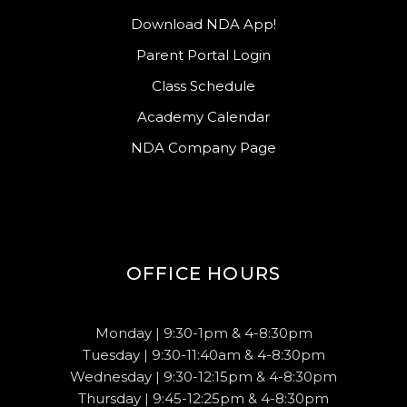
Download NDA App!
Parent Portal Login
Class Schedule
Academy Calendar
NDA Company Page
OFFICE HOURS
Monday | 9:30-1pm & 4-8:30pm
Tuesday | 9:30-11:40am & 4-8:30pm
Wednesday | 9:30-12:15pm & 4-8:30pm
Thursday | 9:45-12:25pm & 4-8:30pm