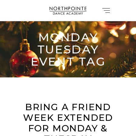
MONDAY
TUESDAY
EVENT TAG
BRING A FRIEND
WEEK EXTENDED
FOR MONDAY &