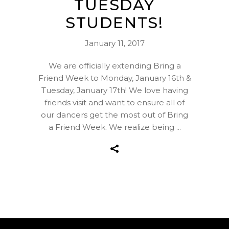
TUESDAY
STUDENTS!
January 11, 2017
We are officially extending Bring a
Friend Week to Monday, January 16th &
Tuesday, January 17th! We love having
friends visit and want to ensure all of
our dancers get the most out of Bring
a Friend Week. We realize being