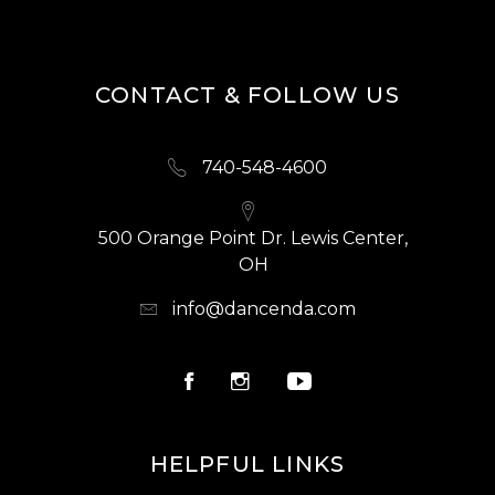
CONTACT & FOLLOW US
740-548-4600
500 Orange Point Dr. Lewis Center,
OH
info@dancenda.com
HELPFUL LINKS