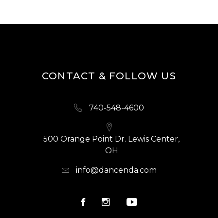
CONTACT & FOLLOW US
740-548-4600
500 Orange Point Dr. Lewis Center,
OH
info@dancenda.com