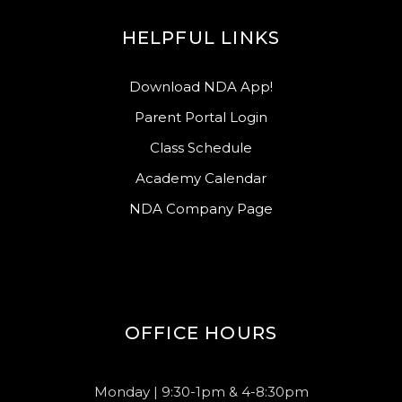
HELPFUL LINKS
Download NDA App!
Parent Portal Login
Class Schedule
Academy Calendar
NDA Company Page
OFFICE HOURS
Monday | 9:30-1pm & 4-8:30pm