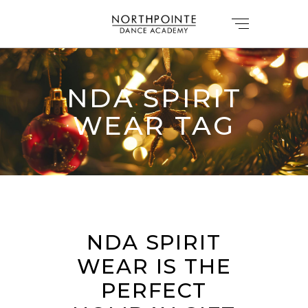
NDA SPIRIT
WEAR TAG
NDA SPIRIT
WEAR IS THE
PERFECT