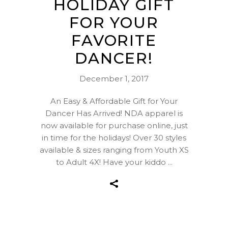
HOLIDAY GIFT
FOR YOUR
FAVORITE
DANCER!
December 1, 2017
An Easy & Affordable Gift for Your
Dancer Has Arrived! NDA apparel is
now available for purchase online, just
in time for the holidays! Over 30 styles
available & sizes ranging from Youth XS
to Adult 4X! Have your kiddo