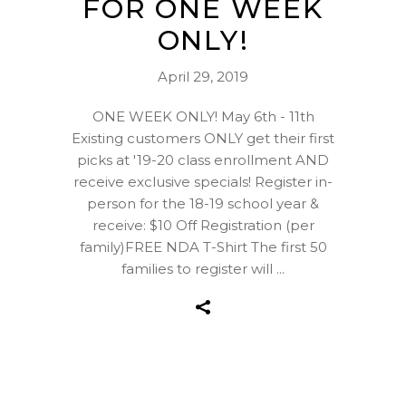
FOR ONE WEEK
ONLY!
April 29, 2019
ONE WEEK ONLY! May 6th - 11th
Existing customers ONLY get their first
picks at '19-20 class enrollment AND
receive exclusive specials! Register in-
person for the 18-19 school year &
receive: $10 Off Registration (per
family)FREE NDA T-Shirt The first 50
families to register will