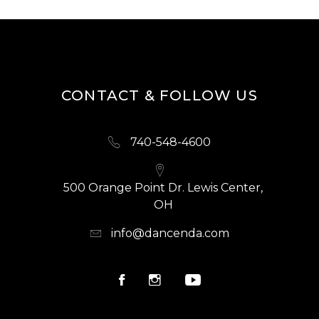
CONTACT & FOLLOW US
740-548-4600
500 Orange Point Dr. Lewis Center,
OH
info@dancenda.com