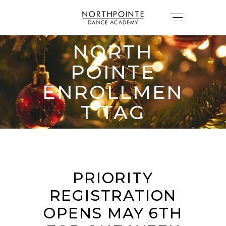
NORTH
POINTE
ENROLLMEN
T TAG
PRIORITY
REGISTRATION
OPENS MAY 6TH