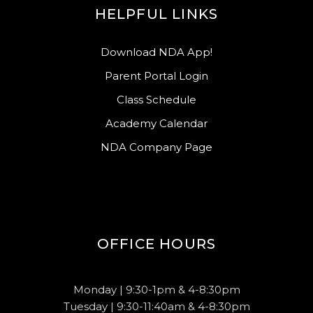
HELPFUL LINKS
Download NDA App!
Parent Portal Login
Class Schedule
Academy Calendar
NDA Company Page
OFFICE HOURS
Monday | 9:30-1pm & 4-8:30pm
Tuesday | 9:30-11:40am & 4-8:30pm