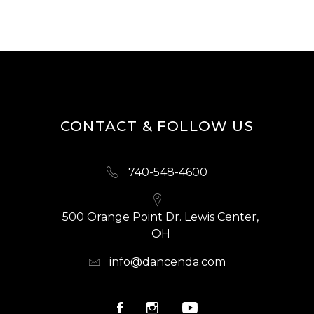
CONTACT & FOLLOW US
740-548-4600
500 Orange Point Dr. Lewis Center,
OH
info@dancenda.com