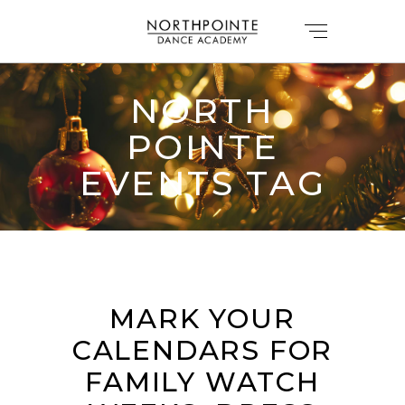
NORTH
POINTE
EVENTS TAG
MARK YOUR
CALENDARS FOR
FAMILY WATCH