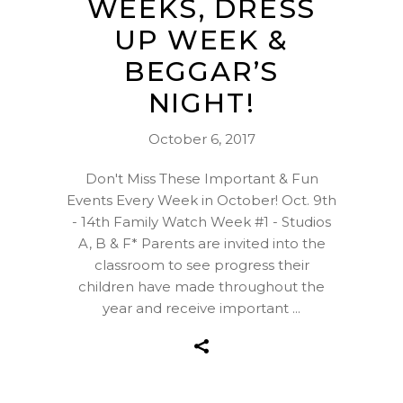
WEEKS, DRESS
UP WEEK &
BEGGAR’S
NIGHT!
October 6, 2017
Don't Miss These Important & Fun
Events Every Week in October! Oct. 9th
- 14th Family Watch Week #1 - Studios
A, B & F* Parents are invited into the
classroom to see progress their
children have made throughout the
year and receive important