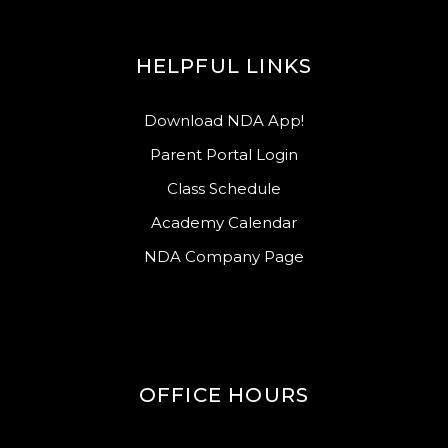
HELPFUL LINKS
Download NDA App!
Parent Portal Login
Class Schedule
Academy Calendar
NDA Company Page
OFFICE HOURS