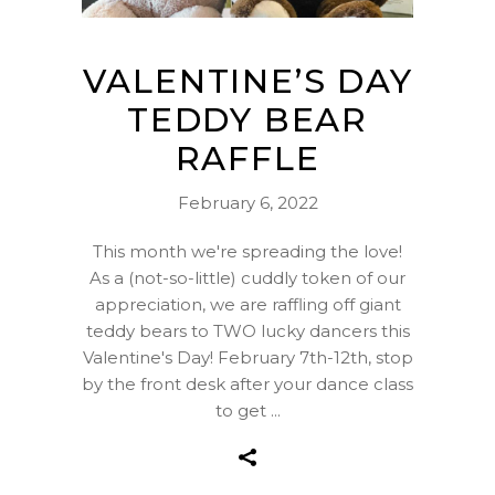
VALENTINE’S DAY
TEDDY BEAR
RAFFLE
February 6, 2022
This month we're spreading the love!
As a (not-so-little) cuddly token of our
appreciation, we are raffling off giant
teddy bears to TWO lucky dancers this
Valentine's Day! February 7th-12th, stop
by the front desk after your dance class
to get