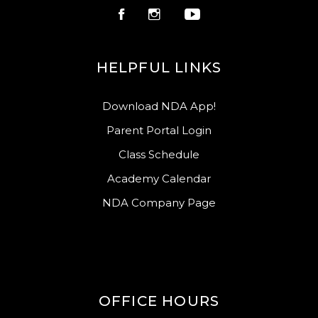
HELPFUL LINKS
Download NDA App!
Parent Portal Login
Class Schedule
Academy Calendar
NDA Company Page
OFFICE HOURS