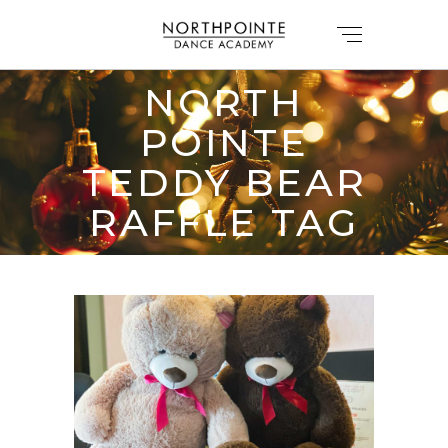
NORTH
POINTE
TEDDY BEAR
RAFFLE TAG