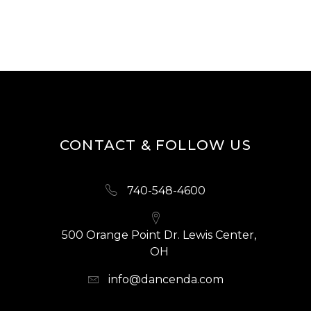
CONTACT & FOLLOW US
740-548-4600
500 Orange Point Dr. Lewis Center,
OH
info@dancenda.com