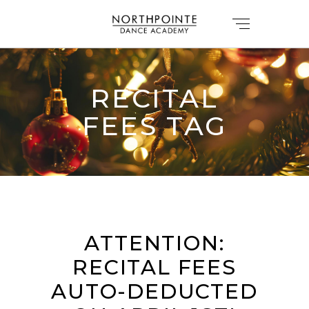
RECITAL
FEES TAG
ATTENTION:
RECITAL FEES
AUTO-DEDUCTED