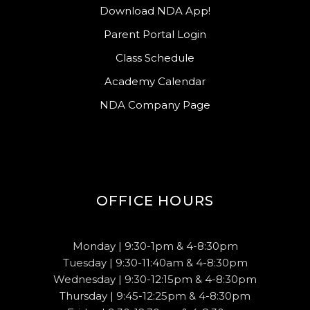
Download NDA App!
Parent Portal Login
Class Schedule
Academy Calendar
NDA Company Page
OFFICE HOURS
Monday | 9:30-1pm & 4-8:30pm
Tuesday | 9:30-11:40am & 4-8:30pm
Wednesday | 9:30-12:15pm & 4-8:30pm
Thursday | 9:45-12:25pm & 4-8:30pm