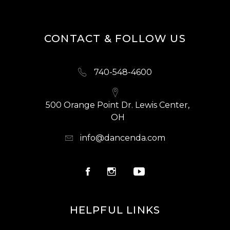
CONTACT & FOLLOW US
740-548-4600
500 Orange Point Dr. Lewis Center,
OH
info@dancenda.com
HELPFUL LINKS