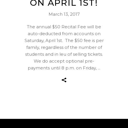
ON APRIL 1ST!
March 13, 2017
The annual $50 Recital Fee will be
auto-deducted from accounts on
Saturday, April 1st. The $50 fee is per
family, regardless of the number of
students and in leu of selling tickets.
We do accept optional pre-
payments until 8 p.m. on Friday,