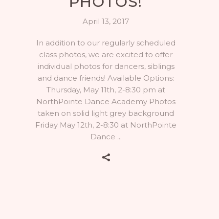
PHOTOS!
April 13, 2017
In addition to our regularly scheduled
class photos, we are excited to offer
individual photos for dancers, siblings
and dance friends! Available Options:
Thursday, May 11th, 2-8:30 pm at
NorthPointe Dance Academy Photos
taken on solid light grey background
Friday May 12th, 2-8:30 at NorthPointe
Dance