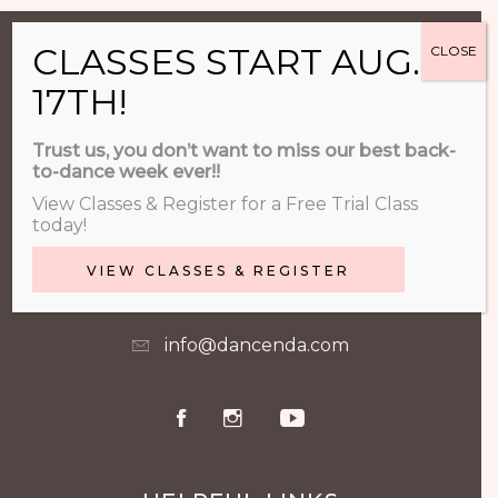
CLASSES START AUG.
CLOSE
17TH!
CONTACT & FOLLOW US
Trust us, you don’t want to miss our best back-
to-dance week ever!!
740-548-4600
View Classes & Register for a Free Trial Class
today!
VIEW CLASSES & REGISTER
500 Orange Point Dr. Lewis Center,
OH
info@dancenda.com