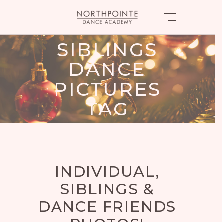
SIBLINGS
DANCE
PICTURES
TAG
INDIVIDUAL,
SIBLINGS &
DANCE FRIENDS