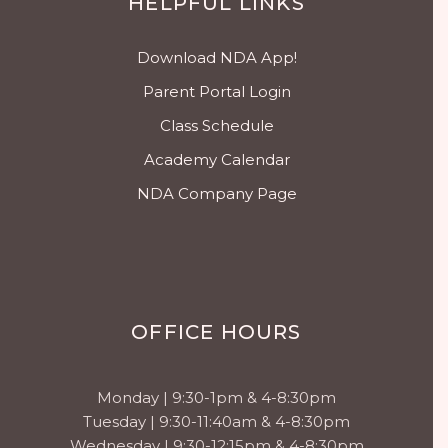
HELPFUL LINKS
Download NDA App!
Parent Portal Login
Class Schedule
Academy Calendar
NDA Company Page
OFFICE HOURS
Monday | 9:30-1pm & 4-8:30pm
Tuesday | 9:30-11:40am & 4-8:30pm
Wednesday | 9:30-12:15pm & 4-8:30pm