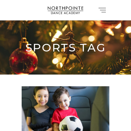
SPORTS TAG