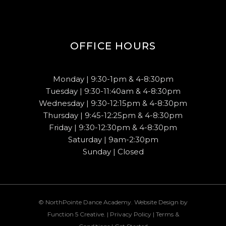
OFFICE HOURS
Monday | 9:30-1pm & 4-8:30pm
Tuesday | 9:30-11:40am & 4-8:30pm
Wednesday | 9:30-12:15pm & 4-8:30pm
Thursday | 9:45-12:25pm & 4-8:30pm
Friday | 9:30-12:30pm & 4-8:30pm
Saturday | 9am-2:30pm
Sunday | Closed
© NorthPointe Dance Academy. Website Design by
Function 5 Creative
. |
Privacy Policy
|
Terms &