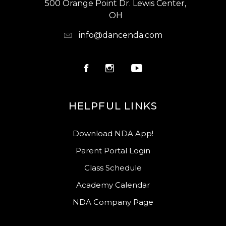
500 Orange Point Dr. Lewis Center,
OH
info@dancenda.com
HELPFUL LINKS
Download NDA App!
Parent Portal Login
Class Schedule
Academy Calendar
NDA Company Page