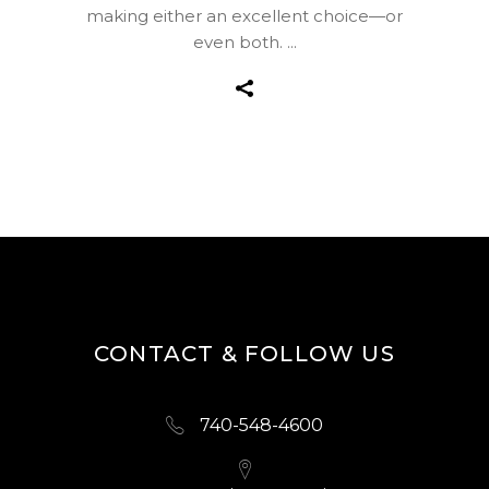
making either an excellent choice—or
even both.
CONTACT & FOLLOW US
740-548-4600