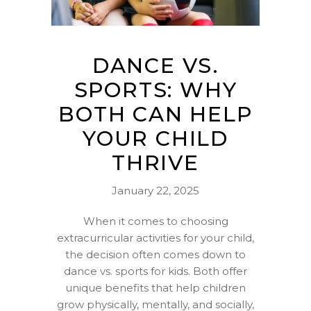
DANCE VS.
SPORTS: WHY
BOTH CAN HELP
YOUR CHILD
THRIVE
January 22, 2025
When it comes to choosing
extracurricular activities for your child,
the decision often comes down to
dance vs. sports for kids. Both offer
unique benefits that help children
grow physically, mentally, and socially,