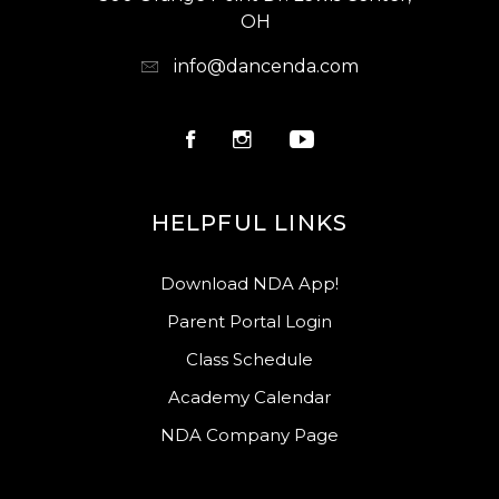
OH
info@dancenda.com
HELPFUL LINKS
Download NDA App!
Parent Portal Login
Class Schedule
Academy Calendar
NDA Company Page