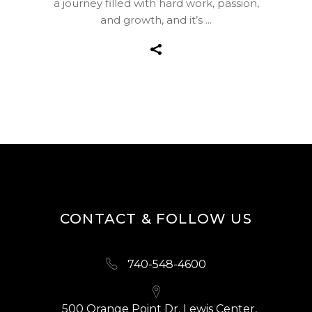
a journey filled with hard work, passion,
and growth, and it’s
CONTACT & FOLLOW US
740-548-4600
500 Orange Point Dr. Lewis Center,