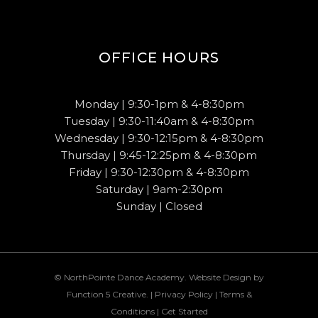
OFFICE HOURS
Monday | 9:30-1pm & 4-8:30pm
Tuesday | 9:30-11:40am & 4-8:30pm
Wednesday | 9:30-12:15pm & 4-8:30pm
Thursday | 9:45-12:25pm & 4-8:30pm
Friday | 9:30-12:30pm & 4-8:30pm
Saturday | 9am-2:30pm
Sunday | Closed
© NorthPointe Dance Academy. Website Design by
Function 5 Creative
. |
Privacy Policy
|
Terms &
Conditions
|
Get Started