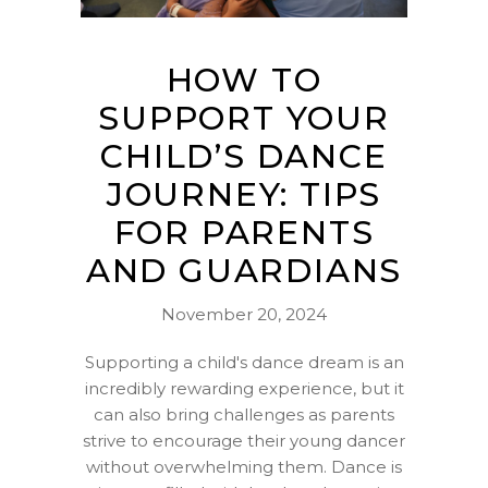
HOW TO
SUPPORT YOUR
CHILD’S DANCE
JOURNEY: TIPS
FOR PARENTS
AND GUARDIANS
November 20, 2024
Supporting a child's dance dream is an
incredibly rewarding experience, but it
can also bring challenges as parents
strive to encourage their young dancer
without overwhelming them. Dance is