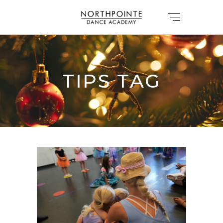
TIPS TAG