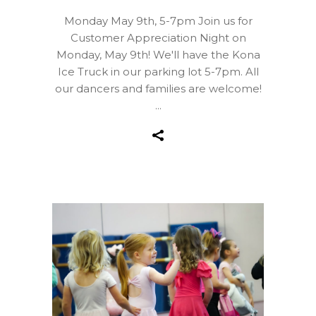
Monday May 9th, 5-7pm Join us for
Customer Appreciation Night on
Monday, May 9th! We'll have the Kona
Ice Truck in our parking lot 5-7pm. All
our dancers and families are welcome!