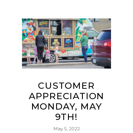
CUSTOMER
APPRECIATION
MONDAY, MAY
9TH!
May 5, 2022