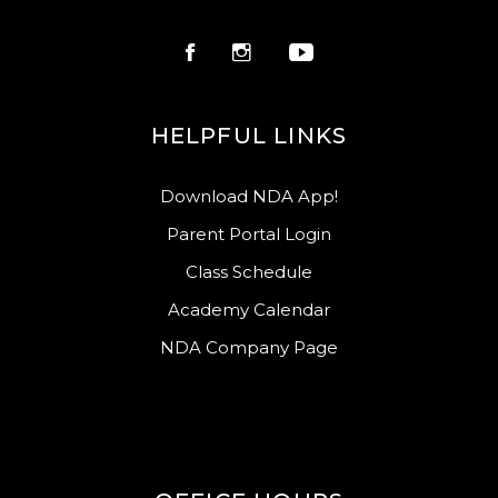
HELPFUL LINKS
Download NDA App!
Parent Portal Login
Class Schedule
Academy Calendar
NDA Company Page