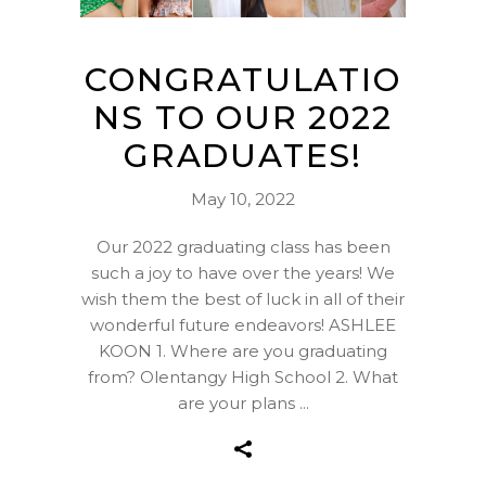
CONGRATULATIO
NS TO OUR 2022
GRADUATES!
May 10, 2022
Our 2022 graduating class has been
such a joy to have over the years! We
wish them the best of luck in all of their
wonderful future endeavors! ASHLEE
KOON 1. Where are you graduating
from? Olentangy High School 2. What
are your plans