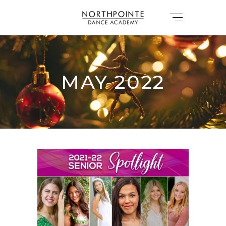
MAY 2022