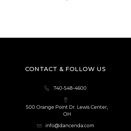
CONTACT & FOLLOW US
740-548-4600
500 Orange Point Dr. Lewis Center,
OH
info@dancenda.com