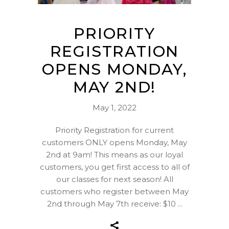
PRIORITY
REGISTRATION
OPENS MONDAY,
MAY 2ND!
May 1, 2022
Priority Registration for current
customers ONLY opens Monday, May
2nd at 9am! This means as our loyal
customers, you get first access to all of
our classes for next season! All
customers who register between May
2nd through May 7th receive: $10