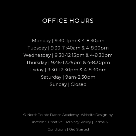
OFFICE HOURS
Monday | 9:30-1pm & 4-8:30pm
Tuesday | 9:30-11:40am & 4-8:30pm
Wednesday | 9:30-12:15pm & 4-8:30pm
Thursday | 9:45-12:25pm & 4-8:30pm
Friday | 9:30-12:30pm & 4-8:30pm
Saturday | 9am-2:30pm
Sunday | Closed
© NorthPointe Dance Academy. Website Design by
Function 5 Creative
. |
Privacy Policy
|
Terms &
Conditions
|
Get Started