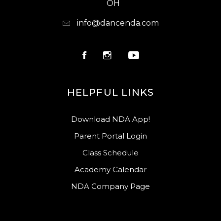
OH
info@dancenda.com
HELPFUL LINKS
Download NDA App!
Parent Portal Login
Class Schedule
Academy Calendar
NDA Company Page