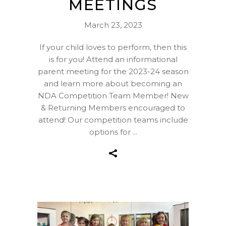
MEETINGS
March 23, 2023
If your child loves to perform, then this
is for you! Attend an informational
parent meeting for the 2023-24 season
and learn more about becoming an
NDA Competition Team Member! New
& Returning Members encouraged to
attend! Our competition teams include
options for