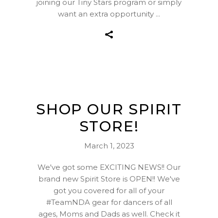
joining our Tiny Stars program or simply
want an extra opportunity
SHOP OUR SPIRIT
STORE!
March 1, 2023
We've got some EXCITING NEWS!! Our
brand new Spirit Store is OPEN!! We've
got you covered for all of your
#TeamNDA gear for dancers of all
ages, Moms and Dads as well. Check it