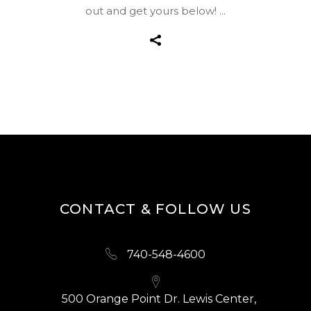
out and get yours below!
CONTACT & FOLLOW US
740-548-4600
500 Orange Point Dr. Lewis Center,