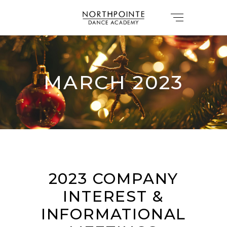
MARCH 2023
2023 COMPANY
INTEREST &
INFORMATIONAL