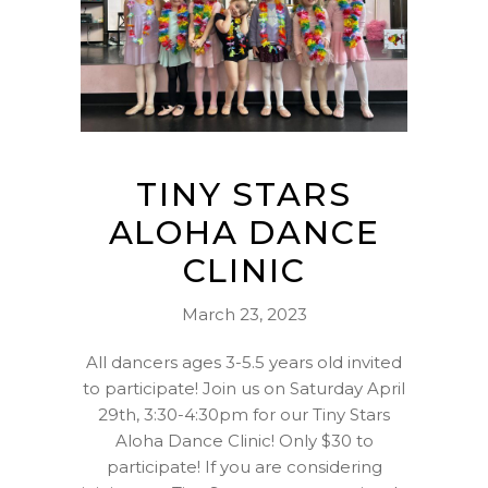
TINY STARS
ALOHA DANCE
CLINIC
March 23, 2023
All dancers ages 3-5.5 years old invited
to participate! Join us on Saturday April
29th, 3:30-4:30pm for our Tiny Stars
Aloha Dance Clinic! Only $30 to
participate! If you are considering