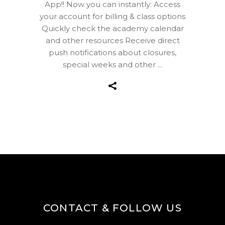
App!! Now you can instantly: Access
your account for billing & class options
Quickly check the academy calendar
and other resources Receive direct
push notifications about closures,
special weeks and other
CONTACT & FOLLOW US