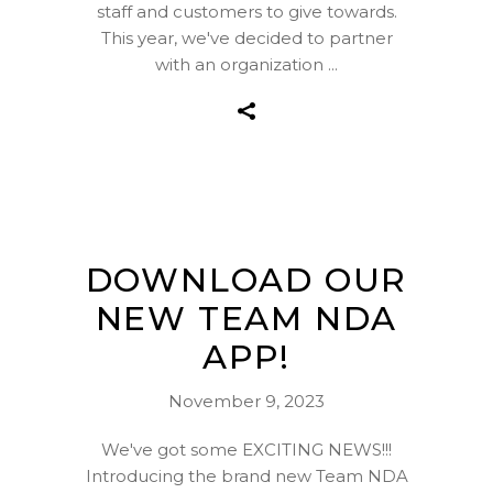
staff and customers to give towards.
This year, we've decided to partner
with an organization
DOWNLOAD OUR
NEW TEAM NDA
APP!
November 9, 2023
We've got some EXCITING NEWS!!!
Introducing the brand new Team NDA