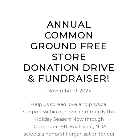
ANNUAL
COMMON
GROUND FREE
STORE
DONATION DRIVE
& FUNDRAISER!
November 9, 2023
Help us spread love and physical
support within our own community this
Holiday Season! Now through
December 19th Each year, NDA
selects a nonprofit organization for our