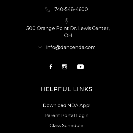
740-548-4600
500 Orange Point Dr. Lewis Center,
OH
info@dancenda.com
HELPFUL LINKS
Download NDA App!
Parent Portal Login
Class Schedule