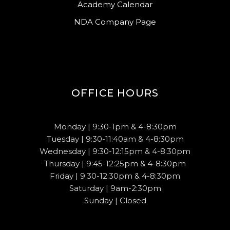
Academy Calendar
NDA Company Page
OFFICE HOURS
Monday | 9:30-1pm & 4-8:30pm
Tuesday | 9:30-11:40am & 4-8:30pm
Wednesday | 9:30-12:15pm & 4-8:30pm
Thursday | 9:45-12:25pm & 4-8:30pm
Friday | 9:30-12:30pm & 4-8:30pm
Saturday | 9am-2:30pm
Sunday | Closed