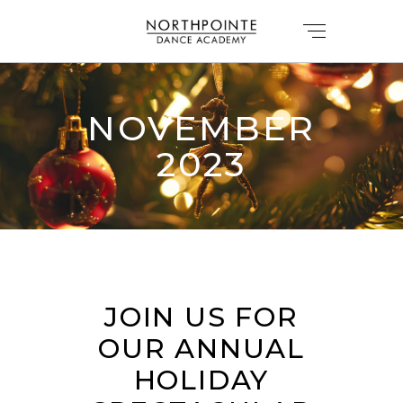
NOVEMBER
2023
JOIN US FOR
OUR ANNUAL
HOLIDAY