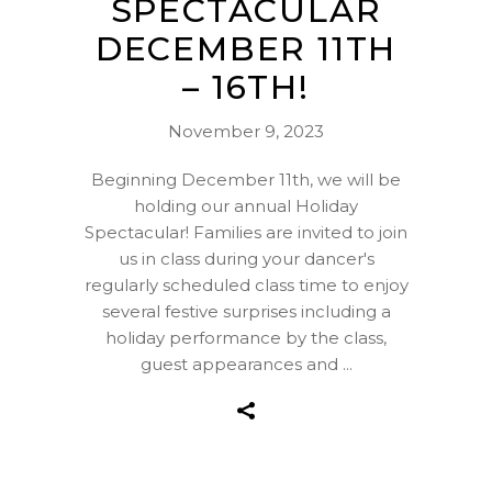
SPECTACULAR
DECEMBER 11TH
– 16TH!
November 9, 2023
Beginning December 11th, we will be
holding our annual Holiday
Spectacular! Families are invited to join
us in class during your dancer's
regularly scheduled class time to enjoy
several festive surprises including a
holiday performance by the class,
guest appearances and