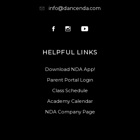
info@dancenda.com
HELPFUL LINKS
Download NDA App!
Parent Portal Login
Class Schedule
Academy Calendar
NDA Company Page