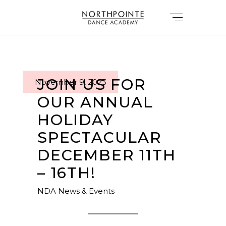
JOIN US FOR
November 9, 2023
OUR ANNUAL
HOLIDAY
SPECTACULAR
DECEMBER 11TH
– 16TH!
NDA News & Events