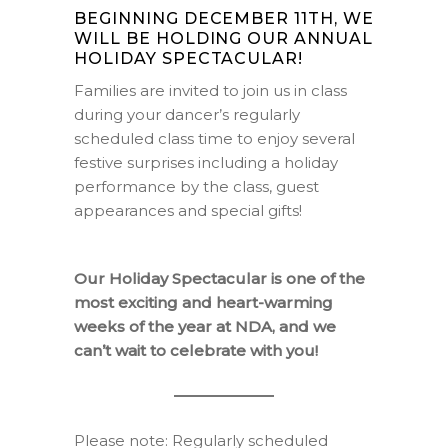
BEGINNING DECEMBER 11TH, WE
WILL BE HOLDING OUR ANNUAL
HOLIDAY SPECTACULAR!
Families are invited to join us in class
during your dancer’s regularly
scheduled class time to enjoy several
festive surprises including a holiday
performance by the class, guest
appearances and special gifts!
Our Holiday Spectacular is one of the
most exciting and heart-warming
weeks of the year at NDA, and w
e
can’t wait to celebrate with you!
Please note: Regularly scheduled