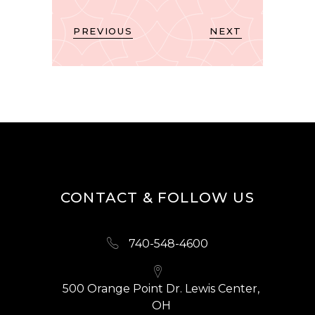
PREVIOUS
NEXT
CONTACT & FOLLOW US
740-548-4600
500 Orange Point Dr. Lewis Center,
OH