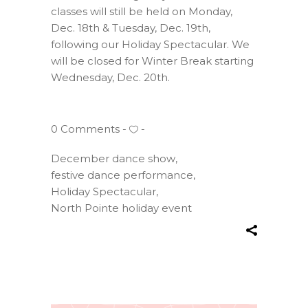
classes will still be held on Monday,
Dec. 18th & Tuesday, Dec. 19th,
following our Holiday Spectacular. We
will be closed for Winter Break starting
Wednesday, Dec. 20th.
0 Comments
December dance show
,
festive dance performance
,
Holiday Spectacular
,
North Pointe holiday event