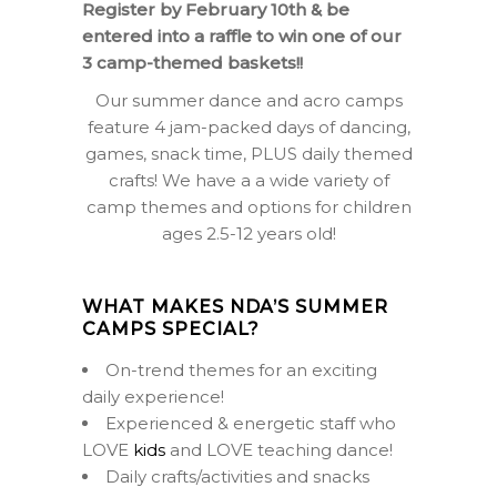
Register by February 10th & be
entered into a raffle to win one of our
3 camp-themed baskets!!
Our summer dance and acro camps
feature 4 jam-packed days of dancing,
games, snack time, PLUS daily themed
crafts! We have a a wide variety of
camp themes and options for children
ages 2.5-12 years old!
WHAT MAKES NDA’S SUMMER
CAMPS SPECIAL?
On-trend themes for an exciting
daily experience!
Experienced & energetic staff who
LOVE
kids
and LOVE teaching dance!
Daily crafts/activities and snacks