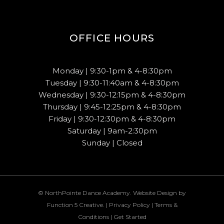
OFFICE HOURS
Monday | 9:30-1pm & 4-8:30pm
Tuesday | 9:30-11:40am & 4-8:30pm
Wednesday | 9:30-12:15pm & 4-8:30pm
Thursday | 9:45-12:25pm & 4-8:30pm
Friday | 9:30-12:30pm & 4-8:30pm
Saturday | 9am-2:30pm
Sunday | Closed
© NorthPointe Dance Academy. Website Design by
Function 5 Creative
. |
Privacy Policy
|
Terms &
Conditions
|
Get Started