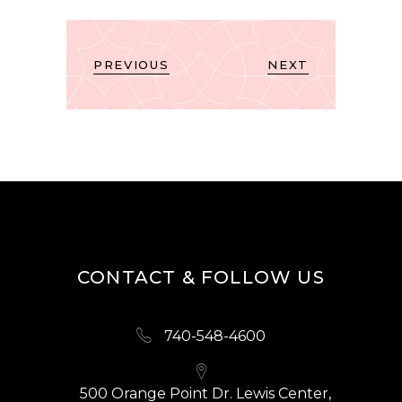
PREVIOUS
NEXT
CONTACT & FOLLOW US
740-548-4600
500 Orange Point Dr. Lewis Center,