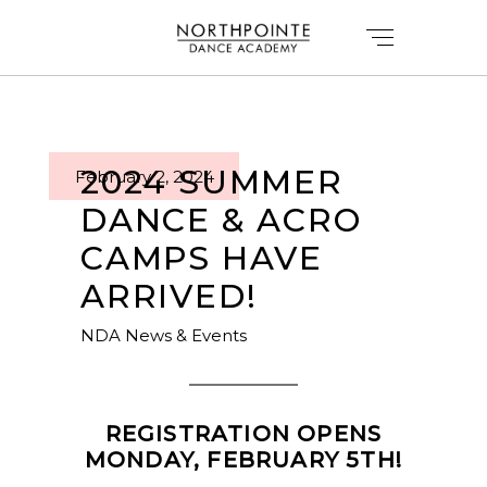
2024 SUMMER
February 2, 2024
DANCE & ACRO
CAMPS HAVE
ARRIVED!
NDA News & Events
REGISTRATION OPENS
MONDAY, FEBRUARY 5TH!