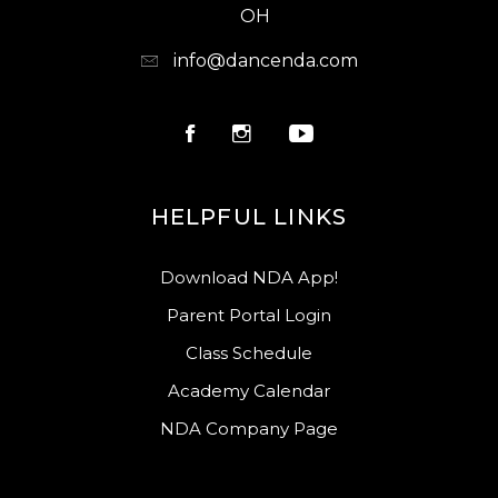
OH
info@dancenda.com
HELPFUL LINKS
Download NDA App!
Parent Portal Login
Class Schedule
Academy Calendar
NDA Company Page