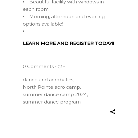
Beautiful facility with windows in
each room
Morning, afternoon and evening
options available!
LEARN MORE AND REGISTER TODAY!!
0 Comments
dance and acrobatics
,
North Pointe acro camp
,
summer dance camp 2024
,
summer dance program