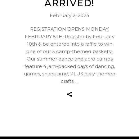
ARRIVED!
February 2, 2024
REGISTRATION OPENS MONDAY,
FEBRUARY 5TH! Register by February
10th & be entered into a raffle to win
one of our 3 camp-themed baskets!!
Our summer dance and acro camps
feature 4 jam-packed days of dancing,
games, snack time, PLUS daily themed
crafts!