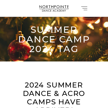
SUMMER
DANCE CAMP
2024 TAG
2024 SUMMER
DANCE & ACRO
CAMPS HAVE