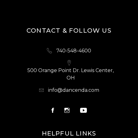
CONTACT & FOLLOW US
740-548-4600
500 Orange Point Dr. Lewis Center,
OH
info@dancenda.com
HELPFUL LINKS