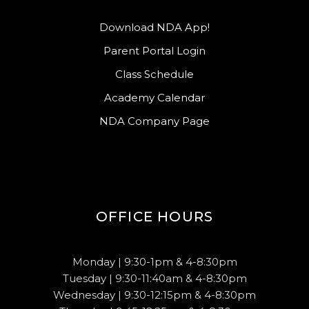
Download NDA App!
Parent Portal Login
Class Schedule
Academy Calendar
NDA Company Page
OFFICE HOURS
Monday | 9:30-1pm & 4-8:30pm
Tuesday | 9:30-11:40am & 4-8:30pm
Wednesday | 9:30-12:15pm & 4-8:30pm