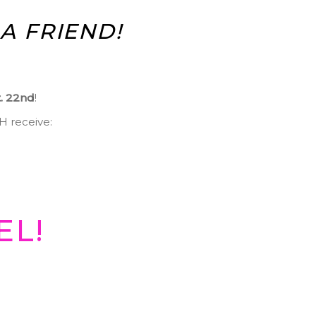
A FRIEND!
t. 22nd
!
TH receive:
EL!
!