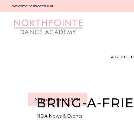
Welcome to #TeamNDA!
ABOUT 
BRING-A-FRI
September 16, 2018
NDA News & Events