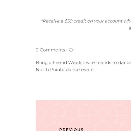
*Receive a $50 credit on your account when
a
0 Comments
Bring a Friend Week
,
invite friends to danc
North Pointe dance event
PREVIOUS