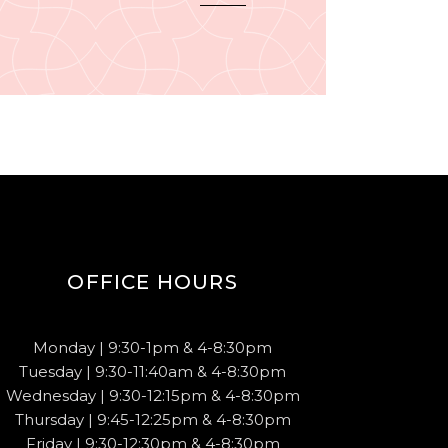
OFFICE HOURS
Monday | 9:30-1pm & 4-8:30pm
Tuesday | 9:30-11:40am & 4-8:30pm
Wednesday | 9:30-12:15pm & 4-8:30pm
Thursday | 9:45-12:25pm & 4-8:30pm
Friday | 9:30-12:30pm & 4-8:30pm