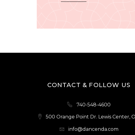
CONTACT & FOLLOW US
740-548-4600
500 Orange Point Dr. Lewis Center, 
info@dancenda.com