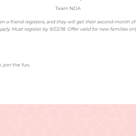
Team NDA
 a friend registers, and they will get their second month of 
pply. Must register by 9/22/18. Offer valid for new families onl
e
,
join the fun
,