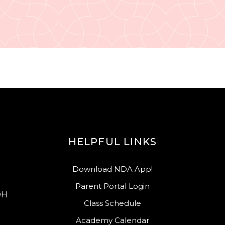
HELPFUL LINKS
Download NDA App!
Parent Portal Login
OH
Class Schedule
Academy Calendar