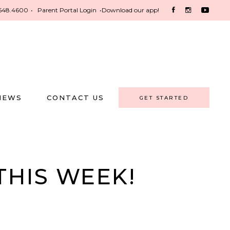
548.4600
•
Parent Portal Login
•
Download our app!
NEWS
CONTACT US
GET STARTED
THIS WEEK!