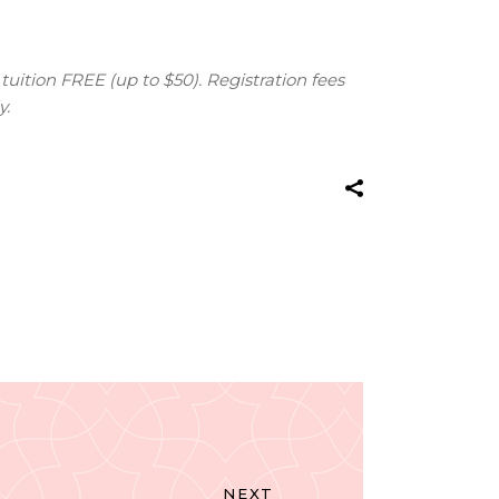
tuition FREE (up to $50). Registration fees
y.
NEXT