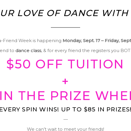
UR LOVE OF DANCE WITH 
a-Friend Week is happening
Monday, Sept. 17 – Friday, Sep
riend to
dance class
, & for every friend the registers you BO
$50 OFF TUITION
+
IN THE PRIZE WHE
EVERY SPIN WINS! UP TO $85 IN PRIZES
—
We can’t wait to meet your friends!