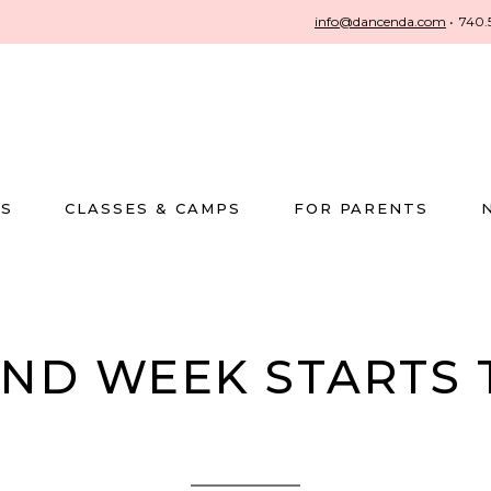
info@dancenda.com
•
740.
US
CLASSES & CAMPS
FOR PARENTS
END WEEK STARTS 