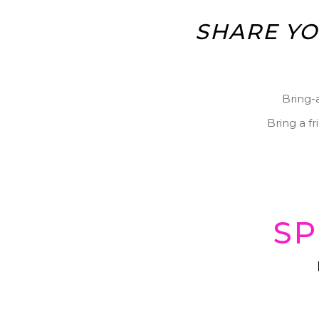
SHARE YO
Bring-
Bring a f
SP